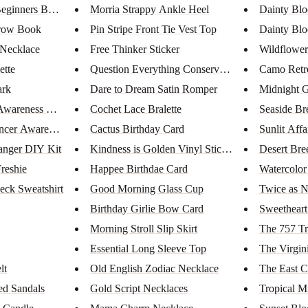
eginners Book...
Morria Strappy Ankle Heel
Dainty Bl
rrow Book
Pin Stripe Front Tie Vest Top
Dainty Blo
 Necklace
Free Thinker Sticker
Wildflower
ette
Question Everything Conservati...
Camo Retr
rk
Dare to Dream Satin Romper
Midnight G
wareness Bar ...
Cochet Lace Bralette
Seaside Br
ncer Awarenes...
Cactus Birthday Card
Sunlit Affa
anger DIY Kit
Kindness is Golden Vinyl Stick...
Desert Bre
reshie
Happee Birthdae Card
Watercolo
eck Sweatshirt
Good Morning Glass Cup
Twice as N
Birthday Girlie Bow Card
Sweetheart
Morning Stroll Slip Skirt
The 757 Tr
Essential Long Sleeve Top
The Virgin
lt
Old English Zodiac Necklace
The East C
ed Sandals
Gold Script Necklaces
Tropical M