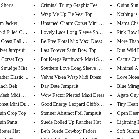
 Shorts
Criminal Trump Graphic Tee
Quinn Sung
Wrap Me Up Tie Vest Top
Nothing is
m Jacket
Untamed Charm Corset Mini Dres...
Mama Char
d Filled Coin ...
Lovely Lace Long Sleeve Sheer ...
Pink Bow 
Coast Ball Ca...
Be Free Floral Mix Maxi Dress
More Than 
lvet Jumpsuit
Last Forever Satin Bow Top
Run Wild D
 Corset Top
For Keeps Patchwork Maxi Skirt
Cactus Cut
g Smudge Mist
Southern Love Long Sleeve Mini...
Minimal Ag
her Elastic ...
Velvet Vixen Wrap Midi Dress
Love Note
inch Belt
Day Date Jumpsuit
Blue Mirag
Mesh Midi Dres...
Wow Factor Pleated Maxi Dress
Agate Ony
rset Mini Dr...
Good Energy Leopard Chiffon Ju...
Tiny Heart
uin Crop Top
Stunner Abstract Foil Jumpsuit
Open Heart
uin Pants
Suede Rolled Up Rancher Hat
Lightning 
oater Hat
Beth Suede Cowboy Fedora
Soft Summe