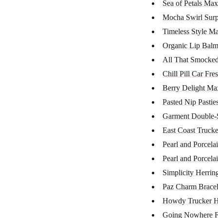
Sea of Petals Max
Mocha Swirl Surp
Timeless Style M
Organic Lip Bal
All That Smocked
Chill Pill Car Fre
Berry Delight Ma
Pasted Nip Pastie
Garment Double-
East Coast Trucke
Pearl and Porcela
Pearl and Porcela
Simplicity Herrin
Paz Charm Bracel
Howdy Trucker H
Going Nowhere Fa