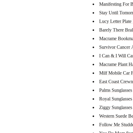
Manifesting For B
Stay Until Tomo
Lucy Letter Plate
Barely There Bral
Macrame Bookma
Survivor Cancer A
I Can & I Will Ca
Macrame Plant H
Milf Mobile Car F
East Coast Crewn
Palms Sunglasses
Royal Sunglasses
Ziggy Sunglasses
Western Suede Be
Follow Me Studd