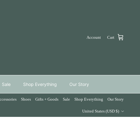
Account
Cart
Sale
Shop Everything
Our Story
ccessories
Shoes
Gifts + Goods
Sale
Shop Everything
Our Story
Country/Region
United States (USD $)