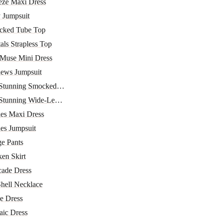
eze Maxi Dress
 Jumpsuit
ocked Tube Top
als Strapless Top
 Muse Mini Dress
iews Jumpsuit
 Stunning Smocked Top
Stunning Wide-Leg Pa...
ies Maxi Dress
des Jumpsuit
e Pants
ken Skirt
cade Dress
Shell Necklace
e Dress
aic Dress