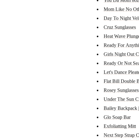
You Da Mom 8oz
Mom Like No Oth
Day To Night Ve
Cruz Sunglasses
Heat Wave Plung
Ready For Anythi
Girls Night Out C
Ready Or Not Se
Let's Dance Pleat
Flat Bill Double 
Rosey Sunglasses
Under The Sun C
Bailey Backpack 
Glo Soap Bar
Exfoliatting Mitt
Next Step Strap 