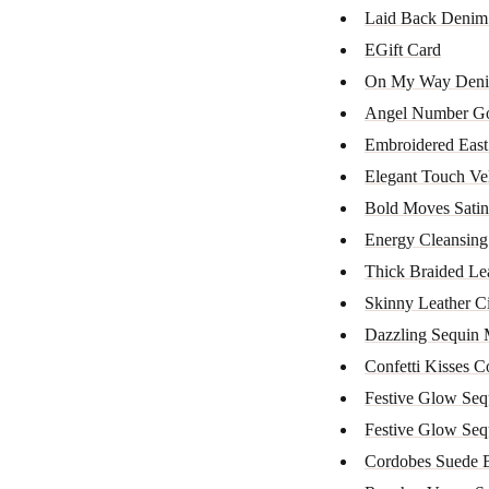
Laid Back Denim
EGift Card
On My Way Deni
Angel Number Gol
Embroidered East 
Elegant Touch Ve
Bold Moves Satin
Energy Cleansin
Thick Braided Leat
Skinny Leather C
Dazzling Sequin 
Confetti Kisses Co
Festive Glow Seq
Festive Glow Seq
Cordobes Suede B