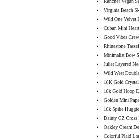
Rancher Vegan S
Virginia Beach Sk
Wild One Velvet 
Cuban Mini Heart
Good Vibes Crew
Rhinestone Tassel
Minimalist Bow S
Juliet Layered Ne
Wild West Doubl
18K Gold Crystal
18k Gold Hoop E
Golden Mini Paper
18k Spike Huggi
Dainty CZ Cross 
Oakley Cream De
Colorful Plaid Lo