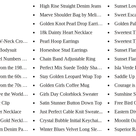
High Rise Straight Denim Jeans
Sunset Lov
Maeve Shoulder Bag by Melie Bi...
Sweet Esc
Golden Knot Pearl Drop Earring...
Golden Pa
18k Dainty Heart Necklace
Sweetest T
V-Neck Crop To...
Pearl Hoop Earrings
Sweetest T
Bodysuit
Horseshoe Stud Earrings
Sunset Fla
l Numbers Nove...
Chain Band Adjustable Ring
Sunset Fla
rom the 1980s...
Perfect Mix Suede Teddy Shacke...
Isla Verde 
rom the 60s B...
Stay Golden Leopard Wrap Top
Saddle Up 
rom the 70s B...
Golden Girls Coffee Mug
Courage is
 the World |...
Girls Day Colorblock Sweater
Sunshine S
 Clip
Satin Stunner Button Down Top
Free Bird 
er Necklace
Just Perfect Cable Knit Sweate...
Eastern Di
 Gold Neckla...
Crystal Bubble Initial Keychai...
Moonlit Oa
am Denim Pants
Winter Blues Velvet Long Sleev...
Superior R