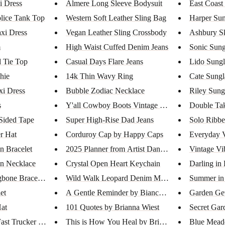
i Dress
Almere Long Sleeve Bodysuit
East Coast
lice Tank Top
Western Soft Leather Sling Bag
Harper Sun
axi Dress
Vegan Leather Sling Crossbody
Ashbury S
m
High Waist Cuffed Denim Jeans
Sonic Sung
 Tie Top
Casual Days Flare Jeans
Lido Sungl
shie
14k Thin Wavy Ring
Cate Sungl
xi Dress
Bubble Zodiac Necklace
Riley Sung
s
Y'all Cowboy Boots Vintage Was...
Double Ta
Sided Tape
Super High-Rise Dad Jeans
Solo Ribbe
r Hat
Corduroy Cap by Happy Caps
Everyday 
in Bracelet
2025 Planner from Artist Danic...
Vintage Vi
in Necklace
Crystal Open Heart Keychain
Darling in
gbone Bracele...
Wild Walk Leopard Denim Midi S...
Summer in 
et
A Gentle Reminder by Bianca Sp...
Garden Get
at
101 Quotes by Brianna Wiest
Secret Gar
st Trucker Hat
This is How You Heal by Briann...
Blue Mead