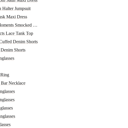
om Satin Maxi Dress
h Halter Jumpsuit
sk Maxi Dress
ments Smocked Off-Sho...
ncts Lace Tank Top
Cuffed Denim Shorts
 Denim Shorts
glasses
 Ring
 Bar Necklace
nglasses
nglasses
glasses
nglasses
lasses