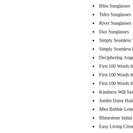
Bliss Sunglasses
Tides Sunglasses
River Sunglasses
Dax Sunglasses
Simply Seamless 
Simply Seamless 
Deciphering Ange
First 100 Words f
First 100 Words f
First 100 Words f
Kindness Will Save
Jumbo Daisy Hair
Mini Bubble Lett
Rhinestone Initial
Easy Living Cre