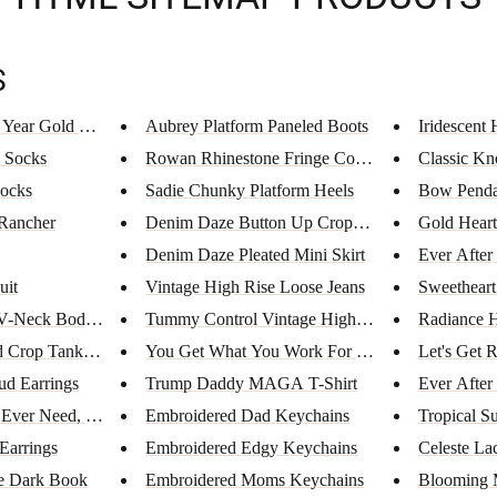
S
 Year Gold Ne...
Aubrey Platform Paneled Boots
Iridescent 
 Socks
Rowan Rhinestone Fringe Cowboy...
Classic Kn
Socks
Sadie Chunky Platform Heels
Bow Penda
 Rancher
Denim Daze Button Up Cropped T...
Gold Heart
Denim Daze Pleated Mini Skirt
Ever After
uit
Vintage High Rise Loose Jeans
Sweetheart
 V-Neck Bodysu...
Tummy Control Vintage High Ris...
Radiance H
d Crop Tank To...
You Get What You Work For T-Sh...
Let's Get
d Earrings
Trump Daddy MAGA T-Shirt
Ever After
 Ever Need, Y...
Embroidered Dad Keychains
Tropical S
Earrings
Embroidered Edgy Keychains
Celeste La
e Dark Book
Embroidered Moms Keychains
Blooming 