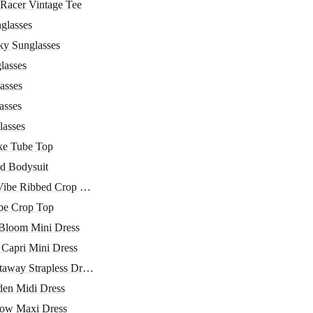
 Racer Vintage Tee
glasses
ky Sunglasses
lasses
asses
asses
lasses
ke Tube Top
d Bodysuit
Vibe Ribbed Crop Top
be Crop Top
 Bloom Mini Dress
Capri Mini Dress
away Strapless Dress
den Midi Dress
ow Maxi Dress