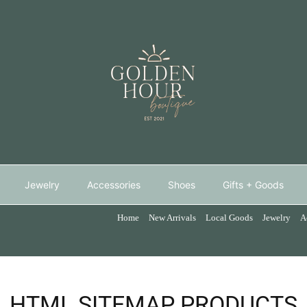
Jewelry
Accessories
Shoes
Gifts + Goods
Home
New Arrivals
Local Goods
Jewelry
A
HTML SITEMAP PRODUCTS