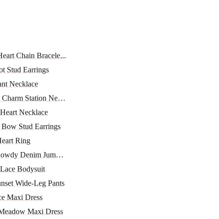
Heart Chain Bracele...
ot Stud Earrings
nt Necklace
 Charm Station Neckl...
 Heart Necklace
 Bow Stud Earrings
eart Ring
 Rowdy Denim Jumpsuit
 Lace Bodysuit
unset Wide-Leg Pants
ce Maxi Dress
Meadow Maxi Dress