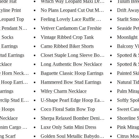
uede Hat
Which Way Leopard Maxi Dress
Tulum Bre
yline Print
No Plans Leopard Cut Out Maxi ...
Drift Away
Leopard Top
Feeling Lovely Lace Ruffle Max...
Starlit Sm
 Pendant Neckl...
Vetiver Cardamom Car Freshie
Seaside Pet
 Socks
Vintage Ribbed Crop Tank
Moonlight
 Earrings
Camo Ribbed Biker Shorts
Balcony V
tud Earrings
Closet Staple Long Sleeve Body...
Spotted &
cklace
Long Authentic Bow Necklace
Spotted & 
e Horn Necklace
Baguette Classic Hoop Earrings
Painted Sk
 Hoop Earrings
Hammered Bow Stud Earrings
Natural Ti
arrings
Wifey Charm Necklace
Palm Mirag
clip Stud Ear...
U-Shape Pearl Edge Hoop Earrin...
Softly Spo
e Hoops
Coco Floral Satin Bow Top
Sweet Cas
Necklace
Sherpa Relaxed Bomber Denim Ja...
Shoreline 
nim Cargo Pants
Luxe Only Satin Mini Dress
Pink Mirag
ng Scarf
Golden Soul Metallic Babydoll ...
Citrus Mos