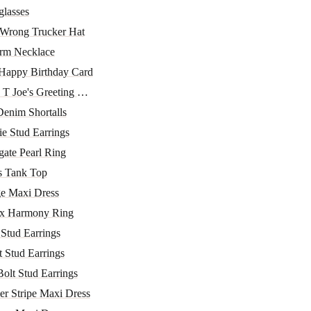
lasses
 Wrong Trucker Hat
m Necklace
Happy Birthday Card
T Joe's Greeting Car...
enim Shortalls
ie Stud Earrings
ate Pearl Ring
s Tank Top
e Maxi Dress
x Harmony Ring
 Stud Earrings
 Stud Earrings
Bolt Stud Earrings
r Stripe Maxi Dress