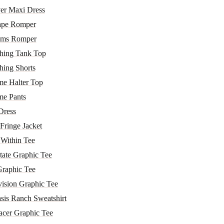
er Maxi Dress
ape Romper
lms Romper
hing Tank Top
hing Shorts
me Halter Top
me Pants
Dress
Fringe Jacket
 Within Tee
tate Graphic Tee
Graphic Tee
vision Graphic Tee
sis Ranch Sweatshirt
acer Graphic Tee