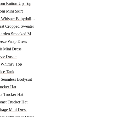
oom Button-Up Top
om Mini Skirt
 Whisper Babydoll To...
eat Cropped Sweater
arden Smocked Mini D...
eeze Wrap Dress
ir Mini Dress
eze Duster
r Whimsy Top
ice Tank
 Seamless Bodysuit
ucker Hat
ia Trucker Hat
oast Trucker Hat
irage Mini Dress