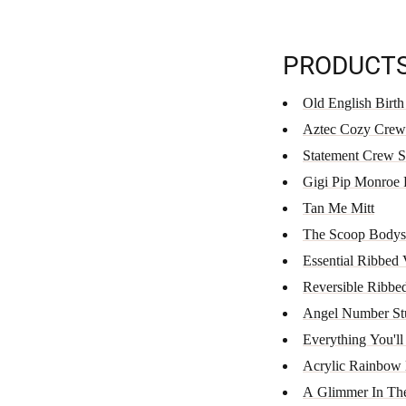
PRODUCT
Old English Birth
Aztec Cozy Crew
Statement Crew 
Gigi Pip Monroe
Tan Me Mitt
The Scoop Bodys
Essential Ribbed
Reversible Ribbe
Angel Number Stu
Everything You'll
Acrylic Rainbow 
A Glimmer In Th