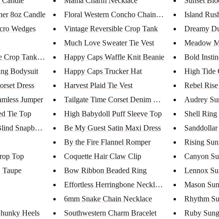
 Candle
Mama Charm Necklace
Sunset Blo
er 8oz Candle
Floral Western Concho Chain Be...
Island Rus
lcro Wedges
Vintage Reversible Crop Tank
Dreamy Du
Much Love Sweater Tie Vest
Meadow Mo
e Crop Tank Top
Happy Caps Waffle Knit Beanie
Bold Insti
ng Bodysuit
Happy Caps Trucker Hat
High Tide 
orset Dress
Harvest Plaid Tie Vest
Rebel Rise
amless Jumper
Tailgate Time Corset Denim Rom...
Audrey Sun
ed Tie Top
High Babydoll Puff Sleeve Top
Shell Ring
Blind Snapbac...
Be My Guest Satin Maxi Dress
Sanddollar
By the Fire Flannel Romper
Rising Sun
rop Top
Coquette Hair Claw Clip
Canyon Su
| Taupe
Bow Ribbon Beaded Ring
Lennox Su
Effortless Herringbone Necklac...
Mason Sun
6mm Snake Chain Necklace
Rhythm Su
Chunky Heels
Southwestern Charm Bracelet
Ruby Sung