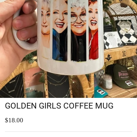
GOLDEN GIRLS COFFEE MUG
Regular price
$18.00