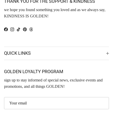
THANK YOU FOR THE SUPPORT & KINDNESS
we hope you found something you loved and as we always say,
KINDNESS IS GOLDEN!
Facebook
Instagram
TikTok
Pinterest
Threads
QUICK LINKS
GOLDEN LOYALTY PROGRAM
sign up to stay informed of special news, exclusive events and
promotions, and all things GOLDEN!