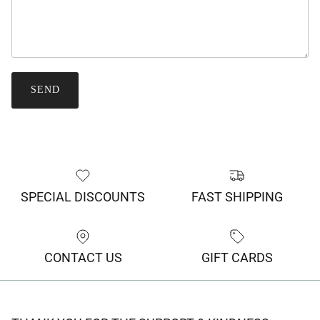
SEND
SPECIAL DISCOUNTS
FAST SHIPPING
CONTACT US
GIFT CARDS