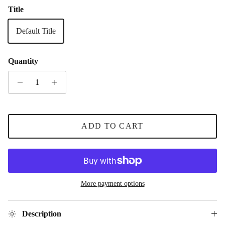
Title
Default Title
Quantity
ADD TO CART
More payment options
Description