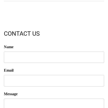
CONTACT US
Name
Email
Message