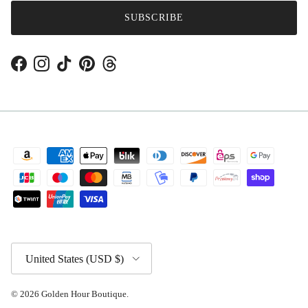
SUBSCRIBE
Facebook
Instagram
TikTok
Pinterest
Threads
Country/Region
United States (USD $)
© 2026
Golden Hour Boutique
.