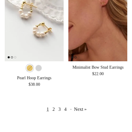
Minimalist Bow Stud Earrings
Regular price
$22.00
Pearl Hoop Earrings
Regular price
$38.00
1
2
3
4
·
Next »