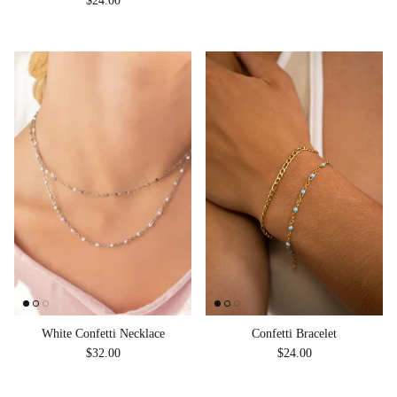
$24.00
White Confetti Necklace
Confetti Bracelet
Regular price
Regular price
$32.00
$24.00