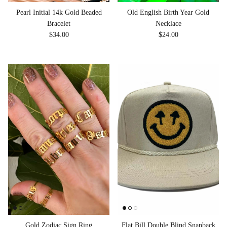
Pearl Initial 14k Gold Beaded
Old English Birth Year Gold
Bracelet
Necklace
Regular price
Regular price
$34.00
$24.00
Gold Zodiac Sign Ring
Flat Bill Double Blind Snapback