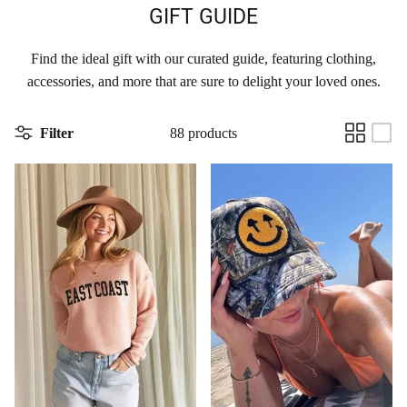
GIFT GUIDE
Find the ideal gift with our curated guide, featuring clothing,
accessories, and more that are sure to delight your loved ones.
Filter
88 products