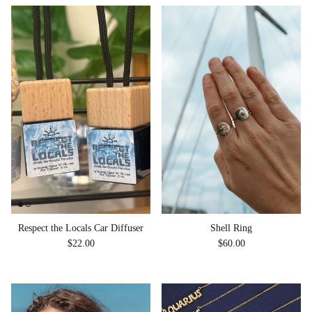
Shell Ring
Respect the Locals Car Diffuser
Regular price
Regular price
$60.00
$22.00