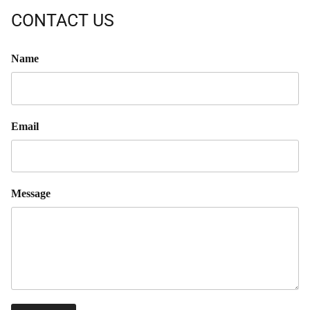
CONTACT US
Name
Email
Message