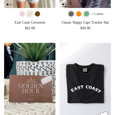
+ 1 more
East Coast Crewneck
Classic Happy Caps Trucker Hat
Regular price
Regular price
$62.00
$40.00