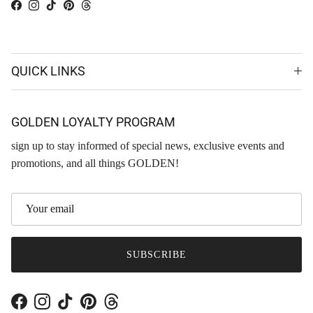
Facebook
Instagram
TikTok
Pinterest
Threads
QUICK LINKS
GOLDEN LOYALTY PROGRAM
sign up to stay informed of special news, exclusive events and
promotions, and all things GOLDEN!
SUBSCRIBE
Facebook
Instagram
TikTok
Pinterest
Threads