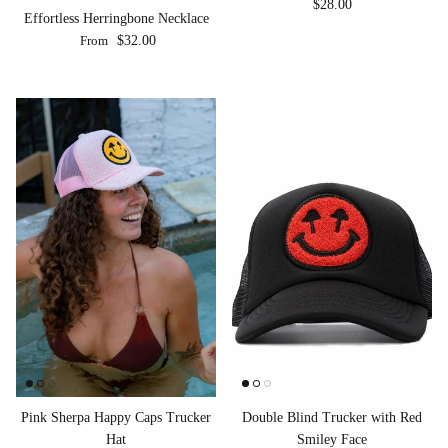
Regular price
$28.00
Effortless Herringbone Necklace
Regular price
From
$32.00
Pink Sherpa Happy Caps Trucker
Double Blind Trucker with Red
Hat
Smiley Face