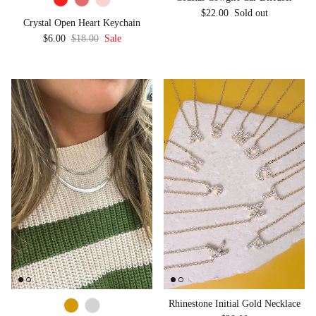
Regular price
$22.00
Sold out
Crystal Open Heart Keychain
Sale price
Regular price
$6.00
$18.00
Sale
Rhinestone Initial Gold Necklace