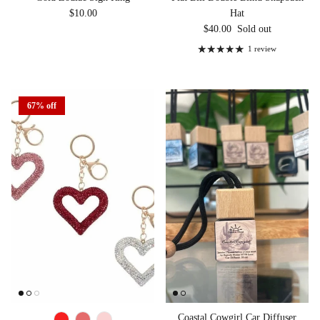
Regular price
$10.00
Hat
Regular price
$40.00
Sold out
1 review
67% off
Coastal Cowgirl Car Diffuser