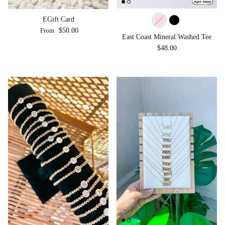
EGift Card
Regular price
From
$50.00
East Coast Mineral Washed Tee
Regular price
$48.00