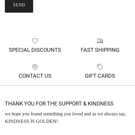
SEND
SPECIAL DISCOUNTS
FAST SHIPPING
CONTACT US
GIFT CARDS
THANK YOU FOR THE SUPPORT & KINDNESS
we hope you found something you loved and as we always say,
KINDNESS IS GOLDEN!