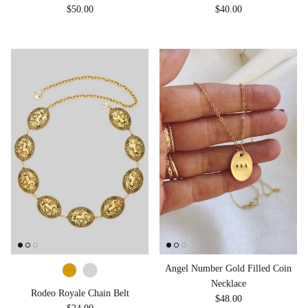
Regular price
Regular price
$50.00
$40.00
Angel Number Gold Filled Coin
Necklace
Rodeo Royale Chain Belt
Regular price
$48.00
Regular price