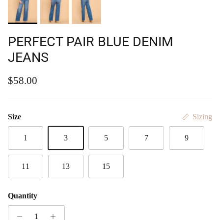
PERFECT PAIR BLUE DENIM
JEANS
Regular price
$58.00
Size
Sizing
1
3
5
7
9
11
13
15
Quantity