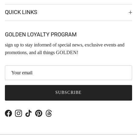
QUICK LINKS
GOLDEN LOYALTY PROGRAM
sign up to stay informed of special news, exclusive events and
promotions, and all things GOLDEN!
SUBSCRIBE
Facebook
Instagram
TikTok
Pinterest
Threads