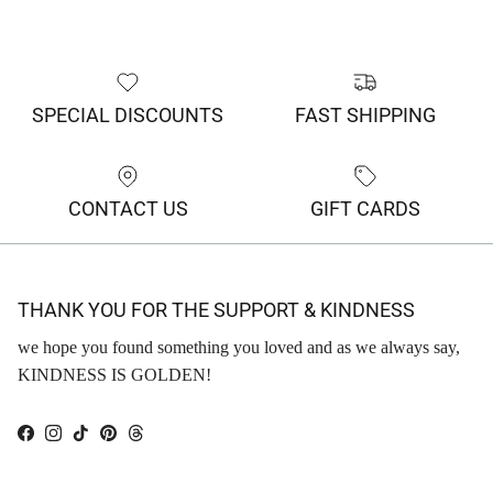
SPECIAL DISCOUNTS
FAST SHIPPING
CONTACT US
GIFT CARDS
THANK YOU FOR THE SUPPORT & KINDNESS
we hope you found something you loved and as we always say,
KINDNESS IS GOLDEN!
Facebook
Instagram
TikTok
Pinterest
Threads