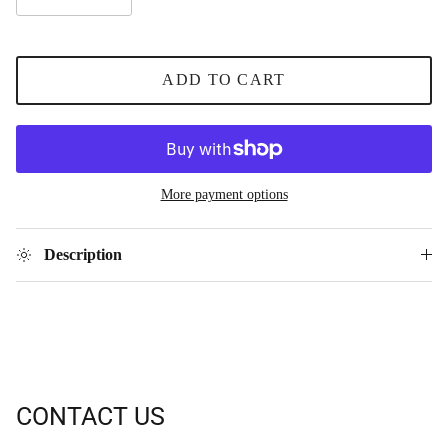
ADD TO CART
More payment options
Description
CONTACT US