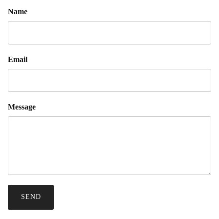
Name
Email
Message
SEND