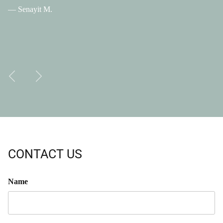
— Senayit M.
Previous
Next
CONTACT US
Name