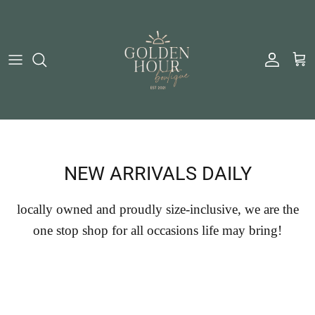
Skip to content
Account
Cart
NEW ARRIVALS DAILY
locally owned and proudly size-inclusive, we are the
one stop shop for all occasions life may bring!