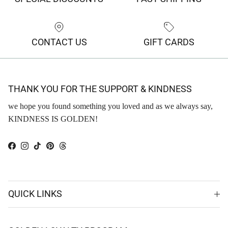
CONTACT US
GIFT CARDS
THANK YOU FOR THE SUPPORT & KINDNESS
we hope you found something you loved and as we always say,
KINDNESS IS GOLDEN!
Facebook
Instagram
TikTok
Pinterest
Threads
QUICK LINKS