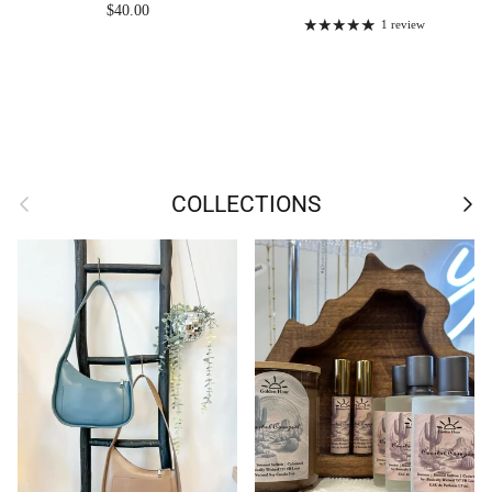
Regular price
$40.00
1 review
Previous
Next
COLLECTIONS