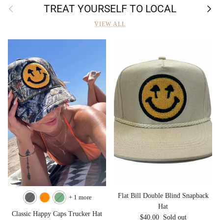
Previous
Next
TREAT YOURSELF TO LOCAL
VIEW ALL
Flat Bill Double Blind Snapback
+ 1 more
Hat
Classic Happy Caps Trucker Hat
Regular price
$40.00
Sold out