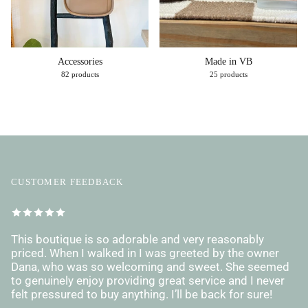
Accessories
Made in VB
82 products
25 products
CUSTOMER FEEDBACK
This boutique is so adorable and very reasonably
priced. When I walked in I was greeted by the owner
Dana, who was so welcoming and sweet. She seemed
to genuinely enjoy providing great service and I never
felt pressured to buy anything. I’ll be back for sure!