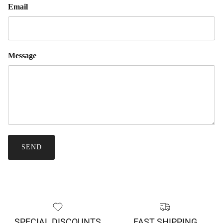
Email
Message
SEND
SPECIAL DISCOUNTS
FAST SHIPPING