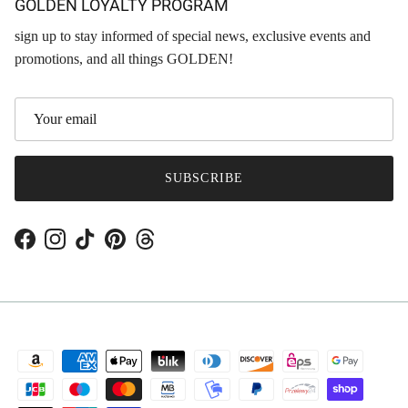
GOLDEN LOYALTY PROGRAM
sign up to stay informed of special news, exclusive events and
promotions, and all things GOLDEN!
SUBSCRIBE
Facebook
Instagram
TikTok
Pinterest
Threads