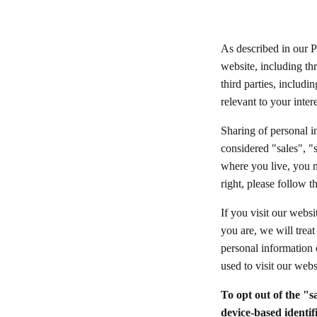
As described in our P
website, including th
third parties, includi
relevant to your inter
Sharing of personal i
considered "sales", "
where you live, you ma
right, please follow t
If you visit our webs
you are, we will treat
personal information 
used to visit our webs
To opt out of the "s
device-based identif