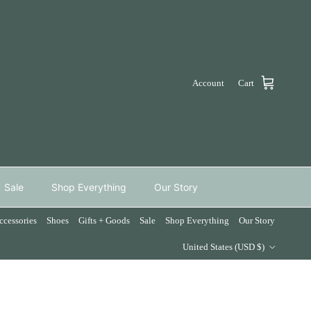
Account
Cart
Sale
Shop Everything
Our Story
ccessories
Shoes
Gifts + Goods
Sale
Shop Everything
Our Story
Country/Region
United States (USD $)