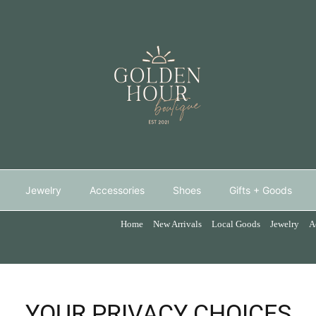
Jewelry
Accessories
Shoes
Gifts + Goods
Home
New Arrivals
Local Goods
Jewelry
A
YOUR PRIVACY CHOICES