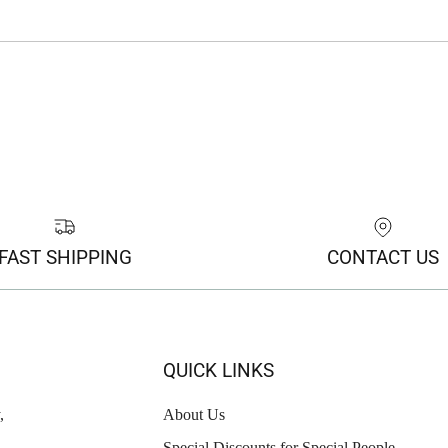
FAST SHIPPING
CONTACT US
QUICK LINKS
,
About Us
Special Discounts for Special People