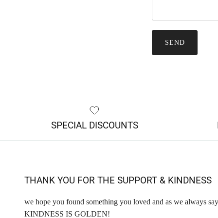
SEND
SPECIAL DISCOUNTS
THANK YOU FOR THE SUPPORT & KINDNESS
we hope you found something you loved and as we always say
KINDNESS IS GOLDEN!