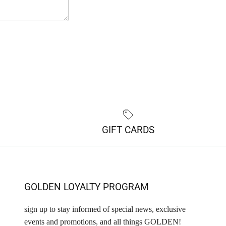
GIFT CARDS
GOLDEN LOYALTY PROGRAM
sign up to stay informed of special news, exclusive
events and promotions, and all things GOLDEN!