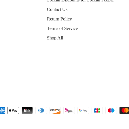
Contact Us
Return Policy
Terms of Service
Shop All