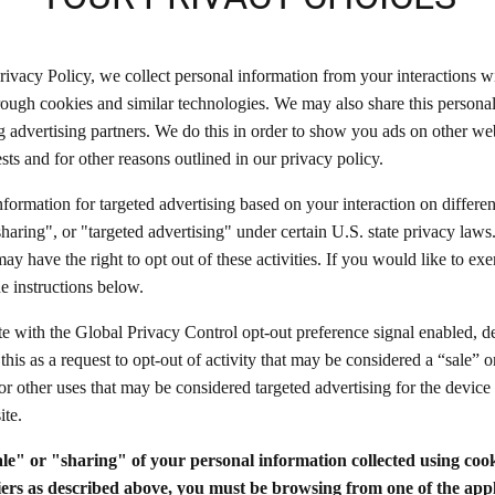
rivacy Policy, we collect personal information from your interactions w
rough cookies and similar technologies. We may also share this persona
ng advertising partners. We do this in order to show you ads on other we
ests and for other reasons outlined in our privacy policy.
nformation for targeted advertising based on your interaction on differe
sharing", or "targeted advertising" under certain U.S. state privacy la
y have the right to opt out of these activities. If you would like to exer
he instructions below.
ite with the Global Privacy Control opt-out preference signal enabled,
 this as a request to opt-out of activity that may be considered a “sale” o
or other uses that may be considered targeted advertising for the devic
ite.
ale" or "sharing" of your personal information collected using coo
iers as described above, you must be browsing from one of the appl