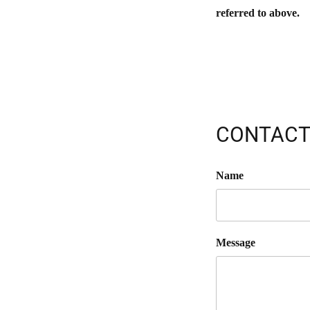
referred to above.
CONTACT
Name
Message