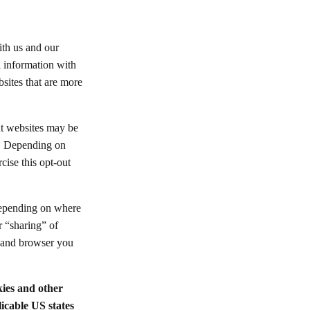
ith us and our
l information with
bsites that are more
nt websites may be
ws. Depending on
cise this opt-out
 depending on where
r “sharing” of
e and browser you
kies and other
icable US states