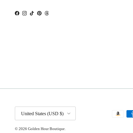
Facebook
Instagram
TikTok
Pinterest
Threads
Country/Region
United States (USD $)
© 2026
Golden Hour Boutique
.