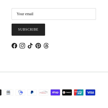
SUBSCRIBE
Facebook
Instagram
TikTok
Pinterest
Threads