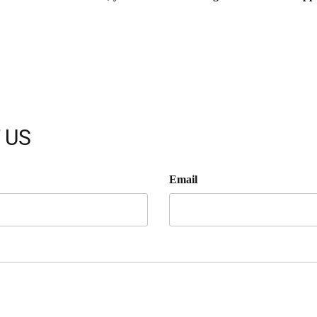
 US
Email