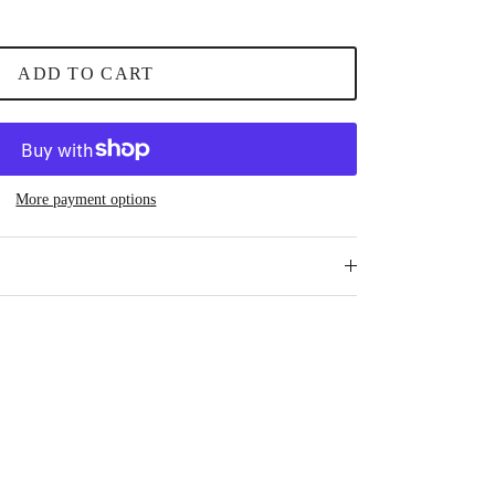
ADD TO CART
More payment options