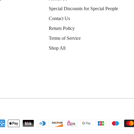
Special Discounts for Special People
Contact Us
Return Policy
Terms of Service
Shop All