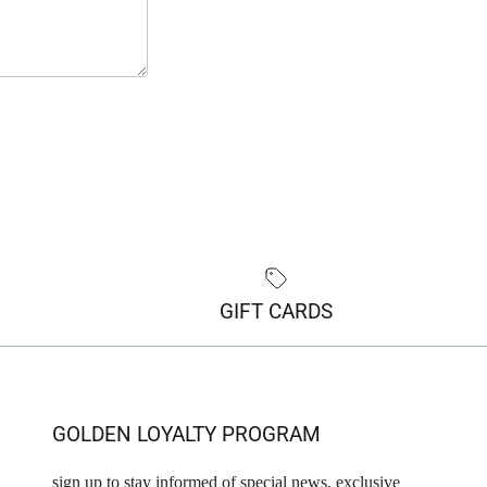
GIFT CARDS
GOLDEN LOYALTY PROGRAM
sign up to stay informed of special news, exclusive