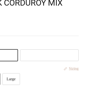
K CORDUROY MIX
Tan
Sizing
Large