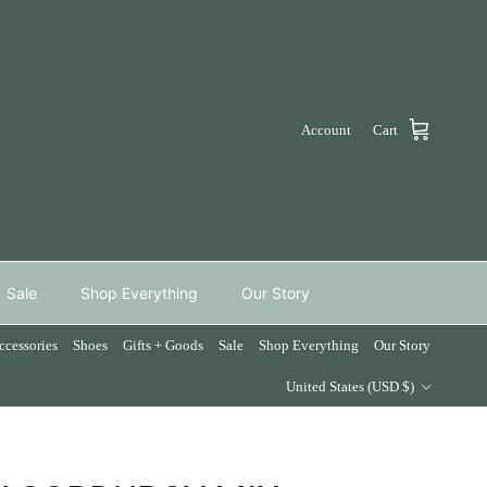
Account
Cart
Sale
Shop Everything
Our Story
ccessories
Shoes
Gifts + Goods
Sale
Shop Everything
Our Story
Country/Region
United States (USD $)