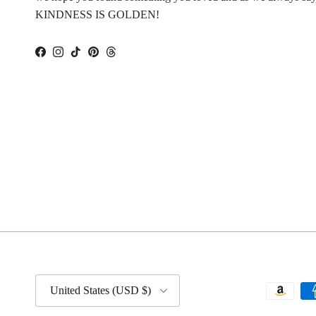
KINDNESS IS GOLDEN!
Facebook
Instagram
TikTok
Pinterest
Threads
Country/Region
United States (USD $)