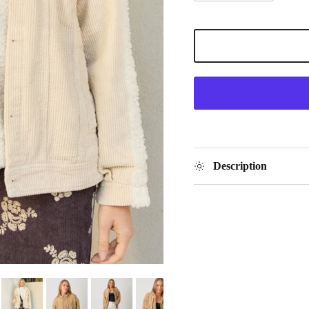
Description