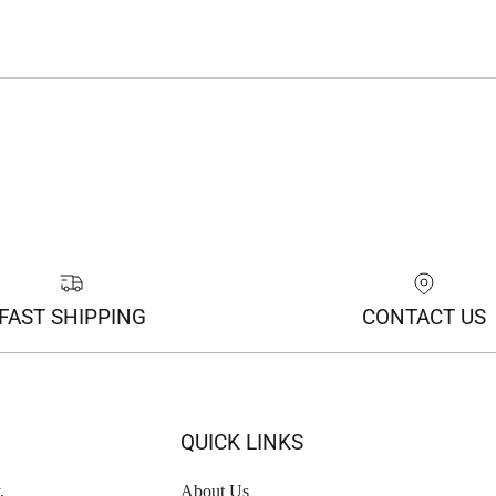
FAST SHIPPING
CONTACT US
QUICK LINKS
,
About Us