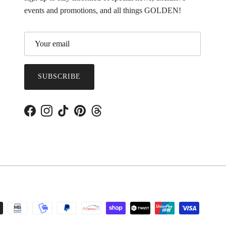
events and promotions, and all things GOLDEN!
SUBSCRIBE
Facebook
Instagram
TikTok
Pinterest
Threads