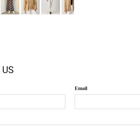
 US
Email