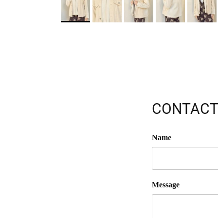
CONTACT
Name
Message