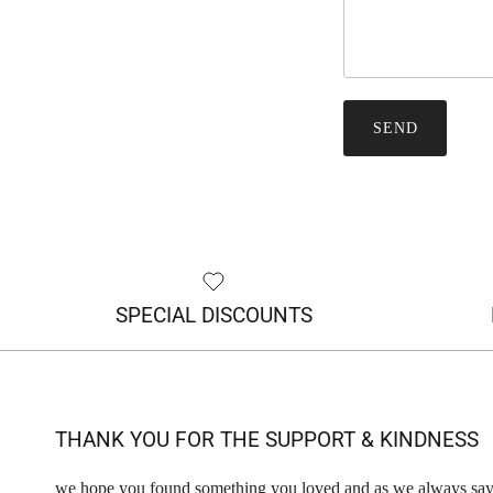
SEND
SPECIAL DISCOUNTS
THANK YOU FOR THE SUPPORT & KINDNESS
we hope you found something you loved and as we always say