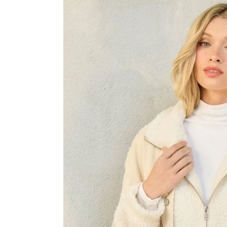
Skip to product information