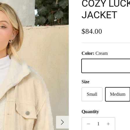
COZY LUC
JACKET
Regular price
$84.00
Color:
Cream
Cream
Size
Small
Medium
Quantity
Next