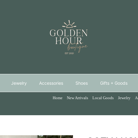
Jewelry
Accessories
Shoes
Gifts + Goods
Home
New Arrivals
Local Goods
Jewelry
A