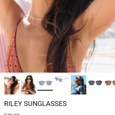
RILEY SUNGLASSES