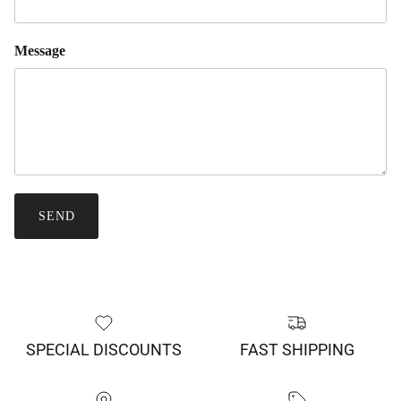
Message
SEND
SPECIAL DISCOUNTS
FAST SHIPPING