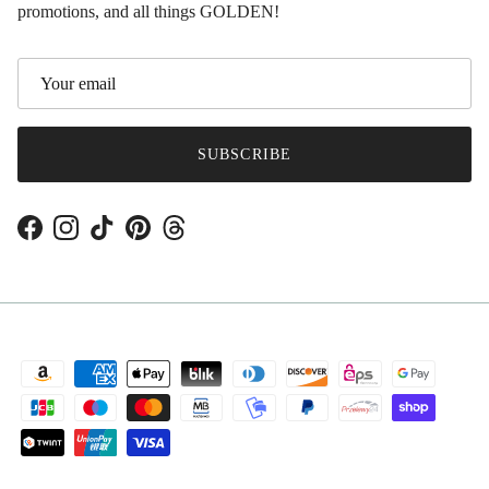
promotions, and all things GOLDEN!
SUBSCRIBE
Facebook
Instagram
TikTok
Pinterest
Threads