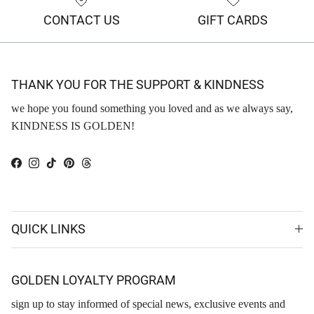
CONTACT US
GIFT CARDS
THANK YOU FOR THE SUPPORT & KINDNESS
we hope you found something you loved and as we always say,
KINDNESS IS GOLDEN!
Facebook
Instagram
TikTok
Pinterest
Threads
QUICK LINKS
GOLDEN LOYALTY PROGRAM
sign up to stay informed of special news, exclusive events and