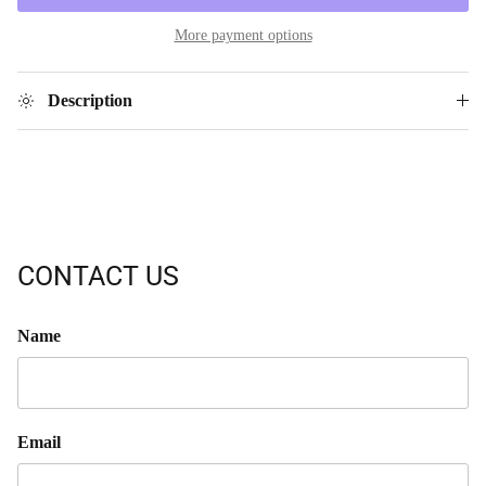
More payment options
Description
CONTACT US
Name
Email