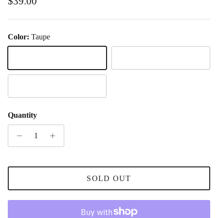
Regular price
$39.00
Color:
Taupe
Taupe
Black
Tort
Quantity
SOLD OUT