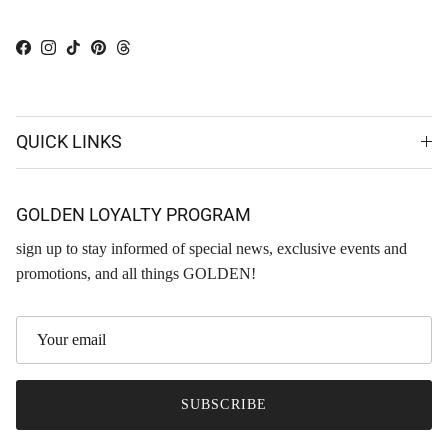
Facebook
Instagram
TikTok
Pinterest
Threads
QUICK LINKS
GOLDEN LOYALTY PROGRAM
sign up to stay informed of special news, exclusive events and
promotions, and all things GOLDEN!
SUBSCRIBE