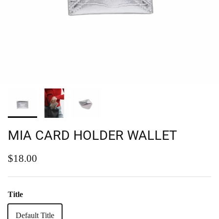
MIA CARD HOLDER WALLET
Regular price
$18.00
Title
Default Title