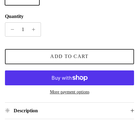
Quantity
ADD TO CART
More payment options
Description