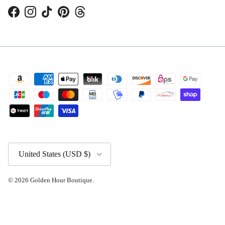
Facebook
Instagram
TikTok
Pinterest
Threads
Country/Region
United States (USD $)
© 2026
Golden Hour Boutique
.