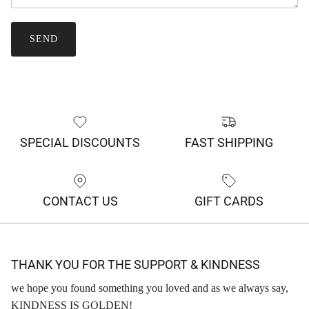
SEND
SPECIAL DISCOUNTS
FAST SHIPPING
CONTACT US
GIFT CARDS
THANK YOU FOR THE SUPPORT & KINDNESS
we hope you found something you loved and as we always say,
KINDNESS IS GOLDEN!