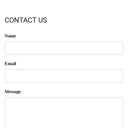
CONTACT US
Name
Email
Message