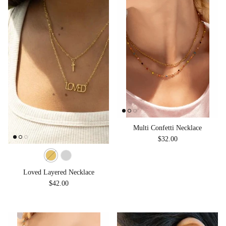
Multi Confetti Necklace
Regular price
$32.00
Loved Layered Necklace
Regular price
$42.00