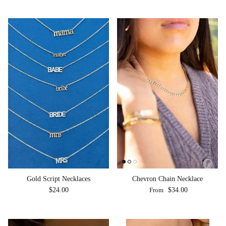
Chevron Chain Necklace
Gold Script Necklaces
Regular price
Regular price
From
$34.00
$24.00