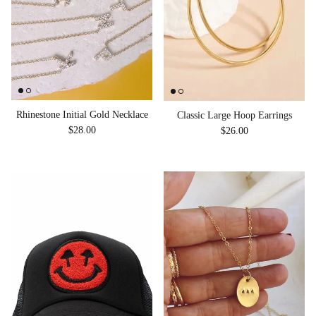
Rhinestone Initial Gold Necklace
Classic Large Hoop Earrings
Regular price
Regular price
$28.00
$26.00