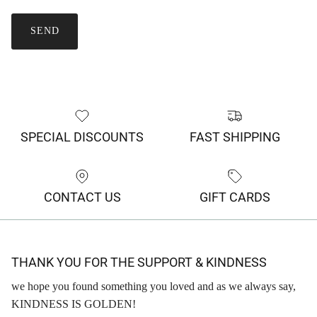
SEND
SPECIAL DISCOUNTS
FAST SHIPPING
CONTACT US
GIFT CARDS
THANK YOU FOR THE SUPPORT & KINDNESS
we hope you found something you loved and as we always say,
KINDNESS IS GOLDEN!