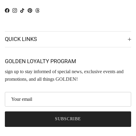
Facebook
Instagram
TikTok
Pinterest
Threads
QUICK LINKS
GOLDEN LOYALTY PROGRAM
sign up to stay informed of special news, exclusive events and
promotions, and all things GOLDEN!
SUBSCRIBE