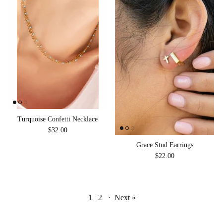
Turquoise Confetti Necklace
Regular price
$32.00
Grace Stud Earrings
Regular price
$22.00
1
2
·
Next »