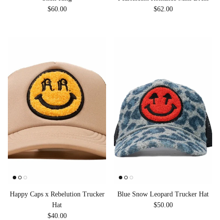
Regular price
Regular price
$60.00
$62.00
Happy Caps x Rebelution Trucker
Blue Snow Leopard Trucker Hat
Regular price
Hat
$50.00
Regular price
$40.00