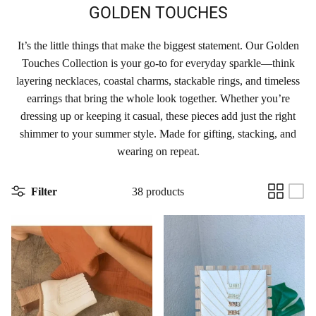
GOLDEN TOUCHES
It’s the little things that make the biggest statement. Our Golden
Touches Collection is your go-to for everyday sparkle—think
layering necklaces, coastal charms, stackable rings, and timeless
earrings that bring the whole look together. Whether you’re
dressing up or keeping it casual, these pieces add just the right
shimmer to your summer style. Made for gifting, stacking, and
wearing on repeat.
Filter
38 products