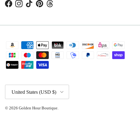
Facebook
Instagram
TikTok
Pinterest
Threads
Country/Region
United States (USD $)
© 2026
Golden Hour Boutique
.