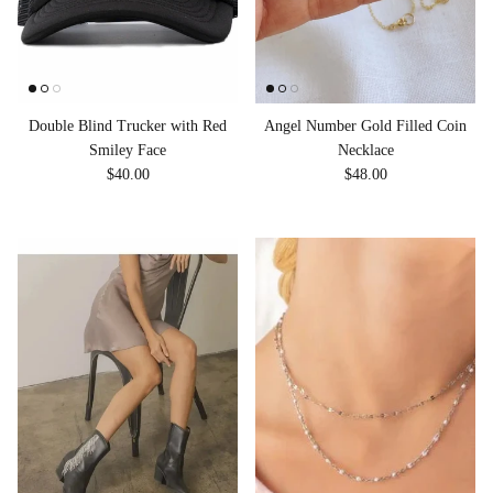
Double Blind Trucker with Red
Angel Number Gold Filled Coin
Smiley Face
Necklace
Regular price
Regular price
$40.00
$48.00