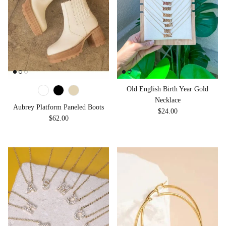
Old English Birth Year Gold
Necklace
Aubrey Platform Paneled Boots
Regular price
$24.00
Regular price
$62.00