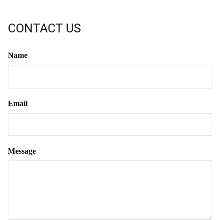
CONTACT US
Name
Email
Message