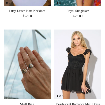
Royal Sunglasses
Lucy Letter Plate Necklace
Regular price
Regular price
$28.00
$52.00
Shell Ring
Pearlescent Romance Mini Dress