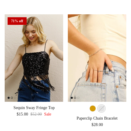
71% off
Sequin Sway Fringe Top
Sale price
Regular price
$15.00
$52.00
Sale
Paperclip Chain Bracelet
Regular price
$28.00