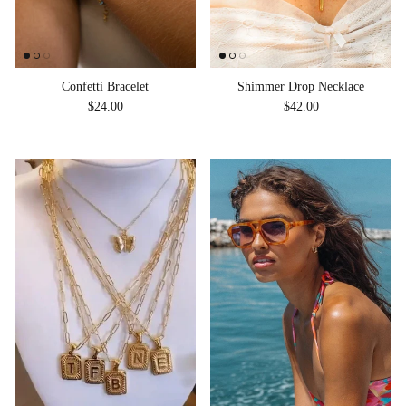
Shimmer Drop Necklace
Confetti Bracelet
Regular price
Regular price
$42.00
$24.00