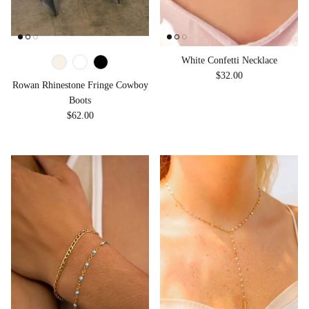
White Confetti Necklace
Regular price
$32.00
Rowan Rhinestone Fringe Cowboy
Boots
Regular price
$62.00