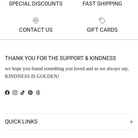
SPECIAL DISCOUNTS
FAST SHIPPING
CONTACT US
GIFT CARDS
THANK YOU FOR THE SUPPORT & KINDNESS
we hope you found something you loved and as we always say,
KINDNESS IS GOLDEN!
Facebook
Instagram
TikTok
Pinterest
Threads
QUICK LINKS