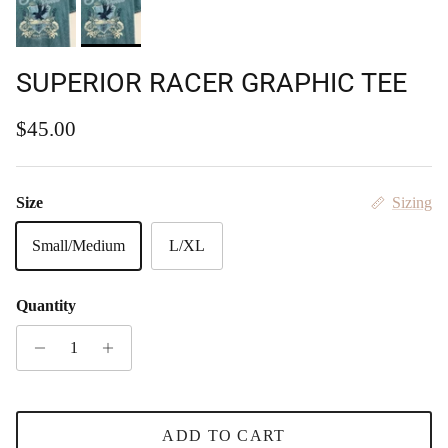
SUPERIOR RACER GRAPHIC TEE
Regular price
$45.00
Size
Sizing
Small/Medium
L/XL
Quantity
ADD TO CART