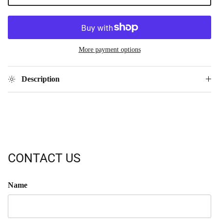
More payment options
Description
CONTACT US
Name