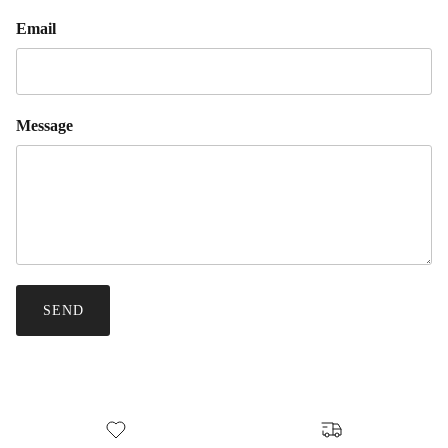
Email
Message
SEND