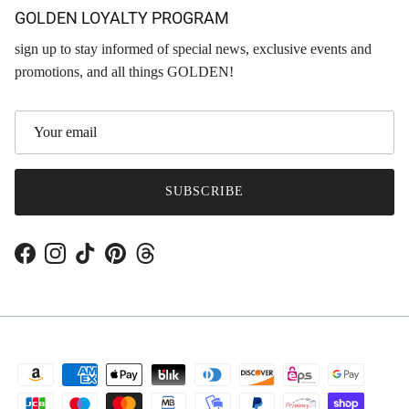
GOLDEN LOYALTY PROGRAM
sign up to stay informed of special news, exclusive events and
promotions, and all things GOLDEN!
SUBSCRIBE
Facebook
Instagram
TikTok
Pinterest
Threads