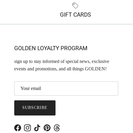
GIFT CARDS
GOLDEN LOYALTY PROGRAM
sign up to stay informed of special news, exclusive
events and promotions, and all things GOLDEN!
SUBSCRIBE
Facebook
Instagram
TikTok
Pinterest
Threads