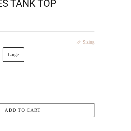
ES TANK TOP
 price
Sizing
Large
ADD TO CART