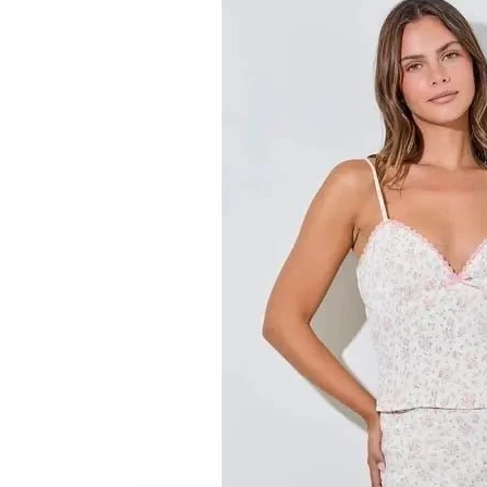
Skip to product information