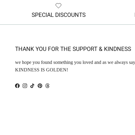
SPECIAL DISCOUNTS
THANK YOU FOR THE SUPPORT & KINDNESS
we hope you found something you loved and as we always say
KINDNESS IS GOLDEN!
Facebook
Instagram
TikTok
Pinterest
Threads