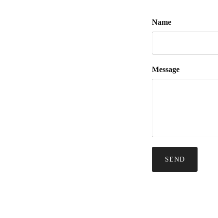
Name
Message
SEND