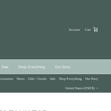
Account
Cart
Sale
Shop Everything
Our Story
ccessories
Shoes
Gifts + Goods
Sale
Shop Everything
Our Story
Country/Region
United States (USD $)