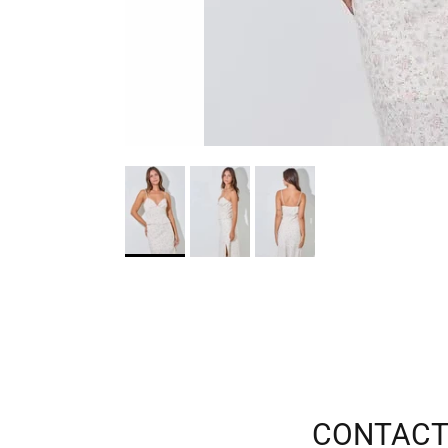
CONTACT