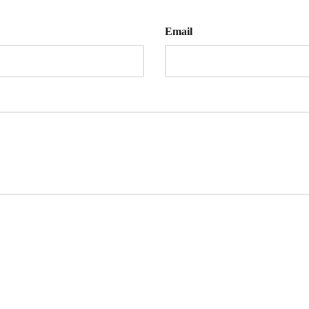
Email