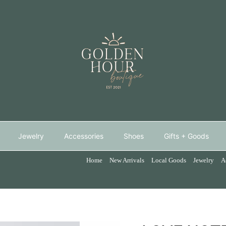
Jewelry
Accessories
Shoes
Gifts + Goods
Home
New Arrivals
Local Goods
Jewelry
A