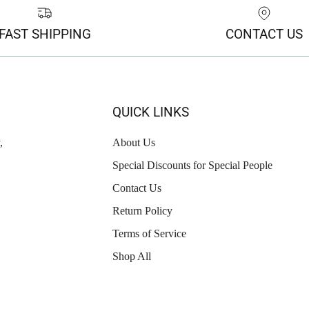
FAST SHIPPING
CONTACT US
QUICK LINKS
,
About Us
Special Discounts for Special People
Contact Us
Return Policy
Terms of Service
Shop All