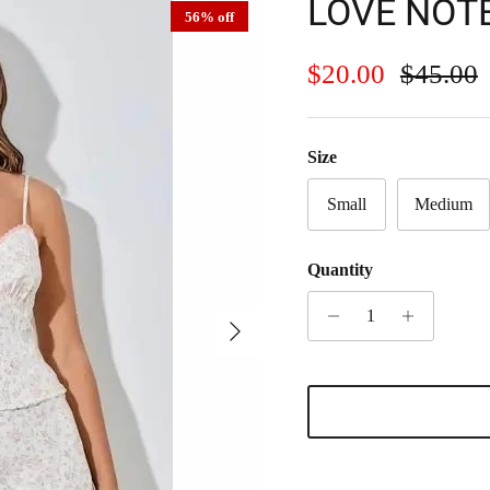
LOVE NOT
56% off
Sale price
Regular
$20.00
$45.00
Size
Small
Medium
Quantity
Next