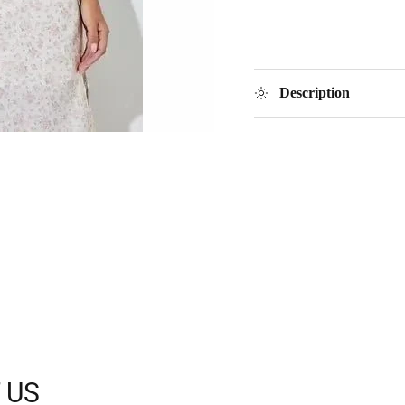
Description
 US