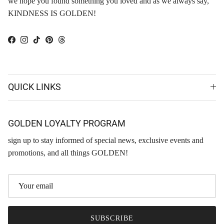
we hope you found something you loved and as we always say,
KINDNESS IS GOLDEN!
Facebook
Instagram
TikTok
Pinterest
Threads
QUICK LINKS
GOLDEN LOYALTY PROGRAM
sign up to stay informed of special news, exclusive events and
promotions, and all things GOLDEN!
SUBSCRIBE