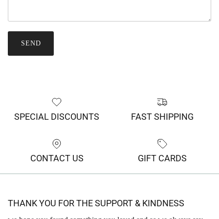
SEND
SPECIAL DISCOUNTS
FAST SHIPPING
CONTACT US
GIFT CARDS
THANK YOU FOR THE SUPPORT & KINDNESS