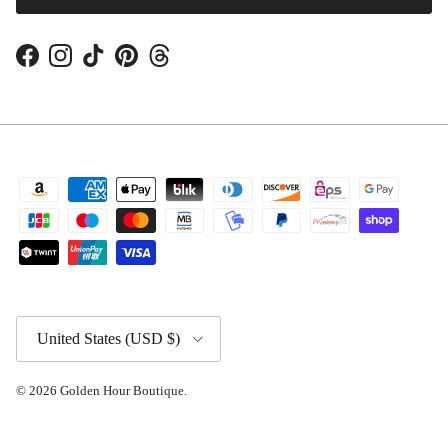
Facebook
Instagram
TikTok
Pinterest
Threads
Country/Region
United States (USD $)
© 2026
Golden Hour Boutique
.