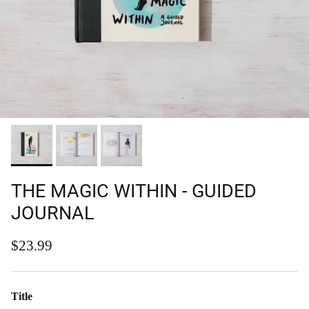
THE MAGIC WITHIN - GUIDED
JOURNAL
Regular price
$23.99
Title