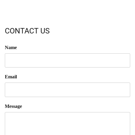
CONTACT US
Name
Email
Message