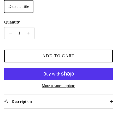
Default Title
Quantity
ADD TO CART
More payment options
Description