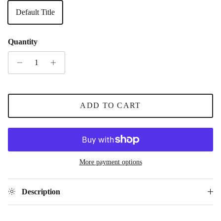
Default Title
Quantity
ADD TO CART
More payment options
Description