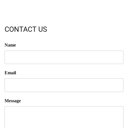
CONTACT US
Name
Email
Message