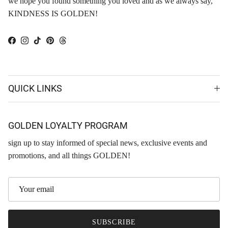
we hope you found something you loved and as we always say,
KINDNESS IS GOLDEN!
Facebook
Instagram
TikTok
Pinterest
Threads
QUICK LINKS
GOLDEN LOYALTY PROGRAM
sign up to stay informed of special news, exclusive events and
promotions, and all things GOLDEN!
SUBSCRIBE