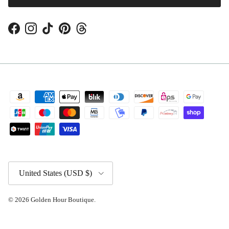
Facebook
Instagram
TikTok
Pinterest
Threads
Country/Region
United States (USD $)
© 2026
Golden Hour Boutique
.