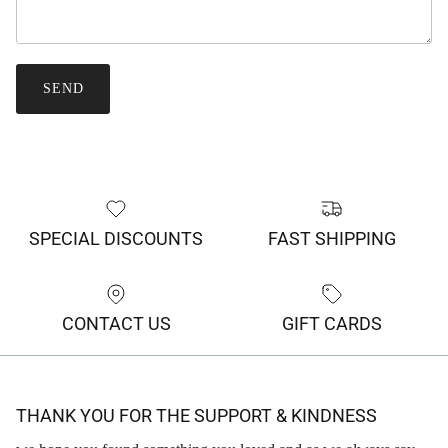
SEND
SPECIAL DISCOUNTS
FAST SHIPPING
CONTACT US
GIFT CARDS
THANK YOU FOR THE SUPPORT & KINDNESS