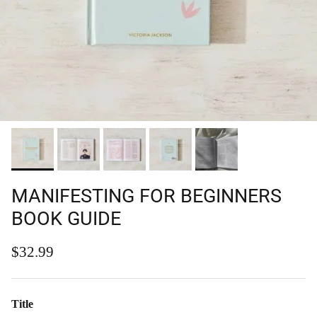
MANIFESTING FOR BEGINNERS
BOOK GUIDE
Regular price
$32.99
Title