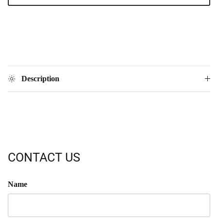
Description
CONTACT US
Name