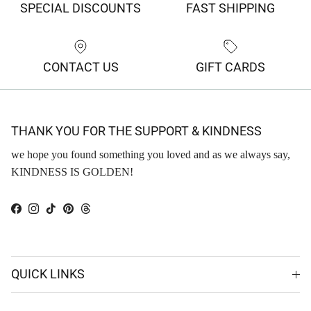
SPECIAL DISCOUNTS
FAST SHIPPING
CONTACT US
GIFT CARDS
THANK YOU FOR THE SUPPORT & KINDNESS
we hope you found something you loved and as we always say,
KINDNESS IS GOLDEN!
Facebook
Instagram
TikTok
Pinterest
Threads
QUICK LINKS