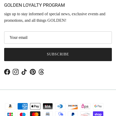
GOLDEN LOYALTY PROGRAM
sign up to stay informed of special news, exclusive events and
promotions, and all things GOLDEN!
SUBSCRIBE
Facebook
Instagram
TikTok
Pinterest
Threads