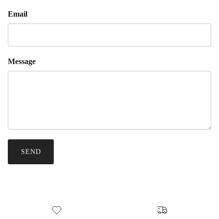
Email
Message
SEND