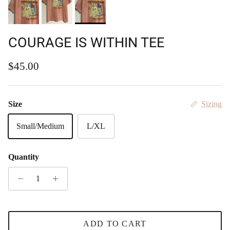
COURAGE IS WITHIN TEE
Regular price
$45.00
Size
Sizing
Small/Medium
L/XL
Quantity
ADD TO CART