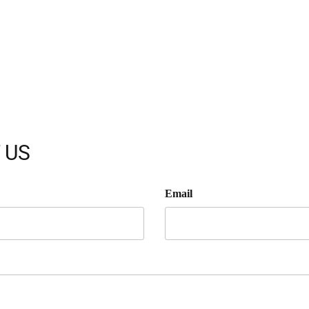
 US
Email