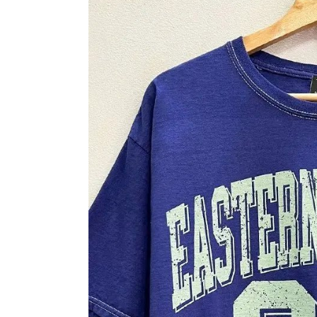
Skip to product information