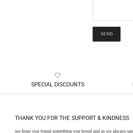
SEND
SPECIAL DISCOUNTS
THANK YOU FOR THE SUPPORT & KINDNESS
we hope you found something you loved and as we always say