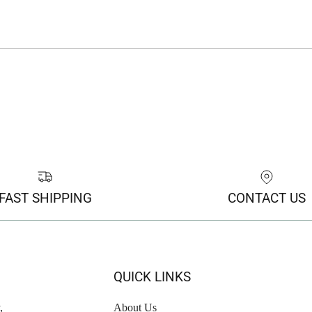
FAST SHIPPING
CONTACT US
QUICK LINKS
,
About Us