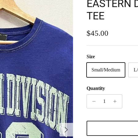
EASTERN D
TEE
Regular price
$45.00
Size
Small/Medium
L
Quantity
Next