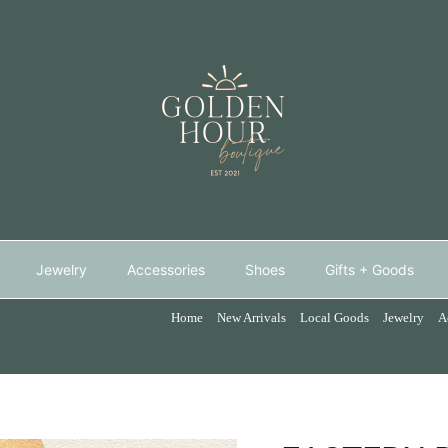
Jewelry
Accessories
Shoes
Gifts + Goods
Home
New Arrivals
Local Goods
Jewelry
A