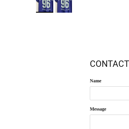
CONTACT
Name
Message