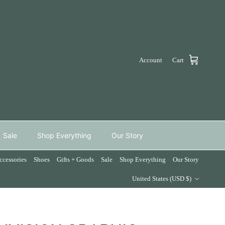
Account
Cart
Sale
Shop Everything
Our Story
ccessories
Shoes
Gifts + Goods
Sale
Shop Everything
Our Story
Country/Region
United States (USD $)