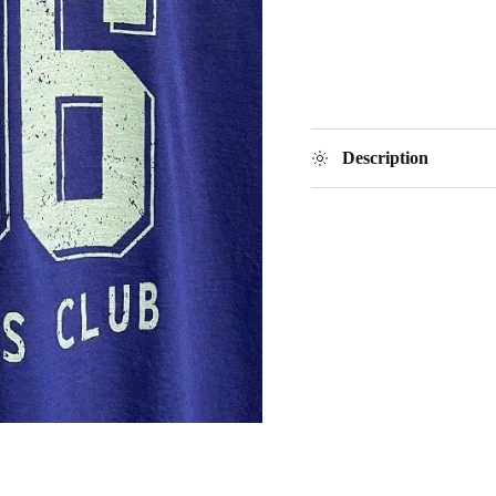
Description