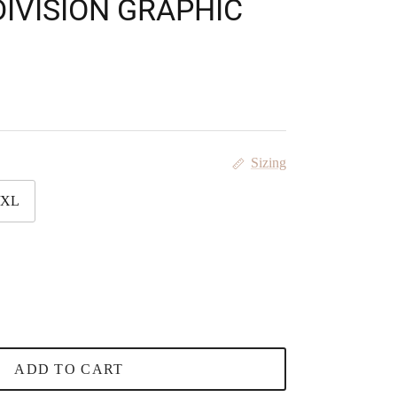
IVISION GRAPHIC
Sizing
/XL
ADD TO CART