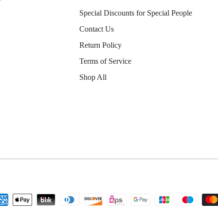
Special Discounts for Special People
Contact Us
Return Policy
Terms of Service
Shop All