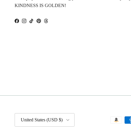
KINDNESS IS GOLDEN!
Facebook
Instagram
TikTok
Pinterest
Threads
Country/Region
United States (USD $)