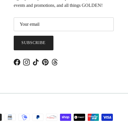
events and promotions, and all things GOLDEN!
SUBSCRIBE
Facebook
Instagram
TikTok
Pinterest
Threads