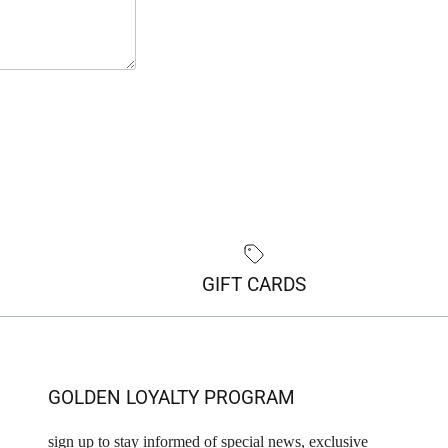
GIFT CARDS
GOLDEN LOYALTY PROGRAM
sign up to stay informed of special news, exclusive