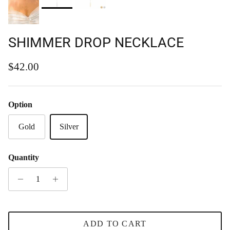
SHIMMER DROP NECKLACE
Regular price
$42.00
Option
Gold
Silver
Quantity
ADD TO CART