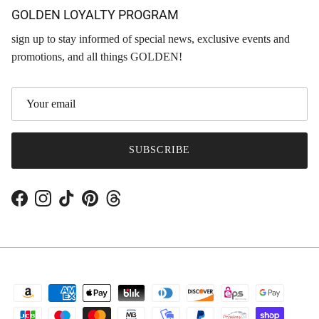
GOLDEN LOYALTY PROGRAM
sign up to stay informed of special news, exclusive events and
promotions, and all things GOLDEN!
SUBSCRIBE
Facebook
Instagram
TikTok
Pinterest
Threads