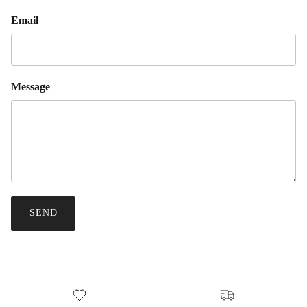
Email
Message
SEND