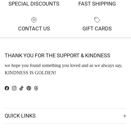
SPECIAL DISCOUNTS
FAST SHIPPING
CONTACT US
GIFT CARDS
THANK YOU FOR THE SUPPORT & KINDNESS
we hope you found something you loved and as we always say,
KINDNESS IS GOLDEN!
Facebook
Instagram
TikTok
Pinterest
Threads
QUICK LINKS