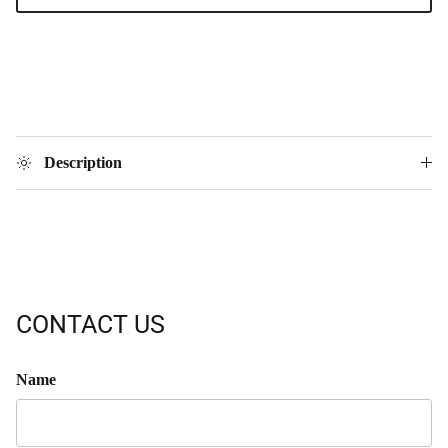
Description
CONTACT US
Name