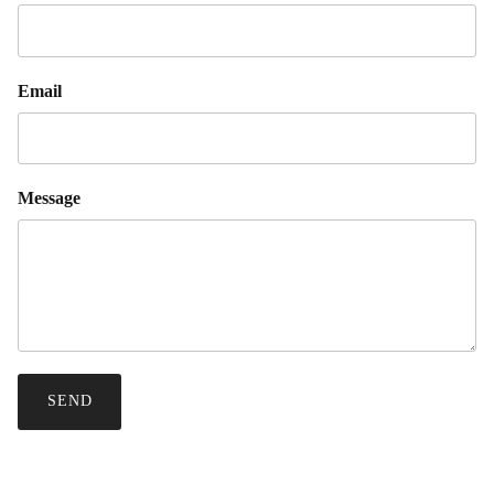
Email
Message
SEND