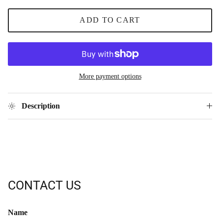
ADD TO CART
More payment options
Description
CONTACT US
Name