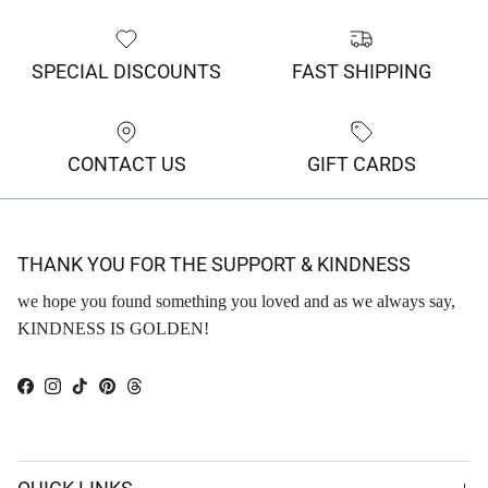
SPECIAL DISCOUNTS
FAST SHIPPING
CONTACT US
GIFT CARDS
THANK YOU FOR THE SUPPORT & KINDNESS
we hope you found something you loved and as we always say,
KINDNESS IS GOLDEN!
Facebook
Instagram
TikTok
Pinterest
Threads