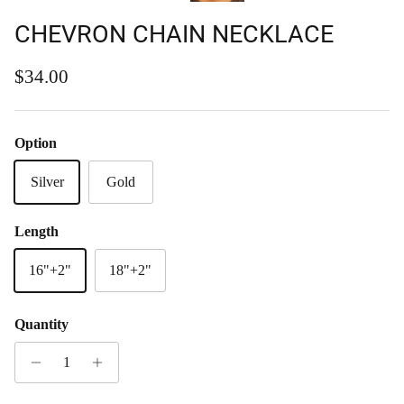
CHEVRON CHAIN NECKLACE
Regular price
$34.00
Option
Silver
Gold
Length
16"+2"
18"+2"
Quantity