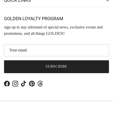
QUICK LINKS
GOLDEN LOYALTY PROGRAM
sign up to stay informed of special news, exclusive events and
promotions, and all things GOLDEN!
SUBSCRIBE
Facebook
Instagram
TikTok
Pinterest
Threads