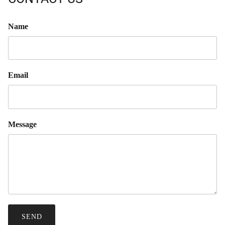
Name
Email
Message
SEND