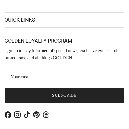
QUICK LINKS
GOLDEN LOYALTY PROGRAM
sign up to stay informed of special news, exclusive events and
promotions, and all things GOLDEN!
SUBSCRIBE
Facebook
Instagram
TikTok
Pinterest
Threads