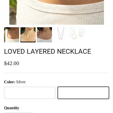
LOVED LAYERED NECKLACE
Regular price
$42.00
Color:
Silver
Gold
Silver
Quantity