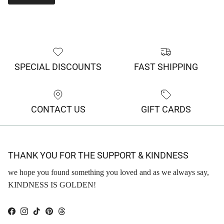
SPECIAL DISCOUNTS
FAST SHIPPING
CONTACT US
GIFT CARDS
THANK YOU FOR THE SUPPORT & KINDNESS
we hope you found something you loved and as we always say,
KINDNESS IS GOLDEN!
Facebook
Instagram
TikTok
Pinterest
Threads