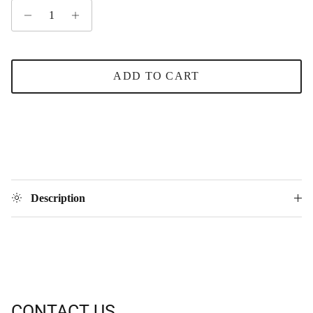
ADD TO CART
Description
CONTACT US