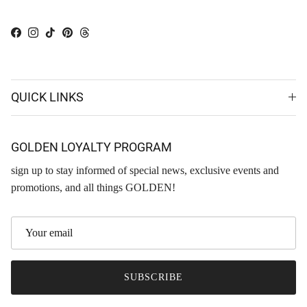
Facebook
Instagram
TikTok
Pinterest
Threads
QUICK LINKS
GOLDEN LOYALTY PROGRAM
sign up to stay informed of special news, exclusive events and
promotions, and all things GOLDEN!
SUBSCRIBE