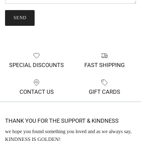
SEND
SPECIAL DISCOUNTS
FAST SHIPPING
CONTACT US
GIFT CARDS
THANK YOU FOR THE SUPPORT & KINDNESS
we hope you found something you loved and as we always say,
KINDNESS IS GOLDEN!