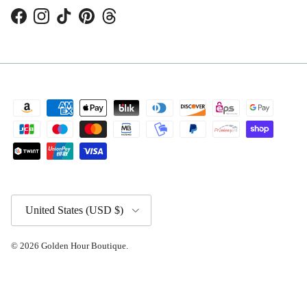
Facebook
Instagram
TikTok
Pinterest
Threads
Country/Region
United States (USD $)
© 2026
Golden Hour Boutique
.