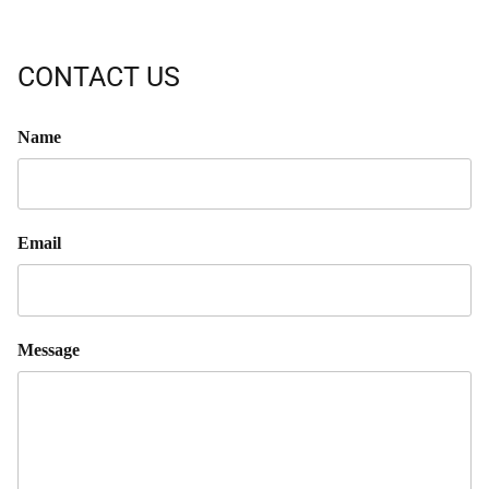
CONTACT US
Name
Email
Message