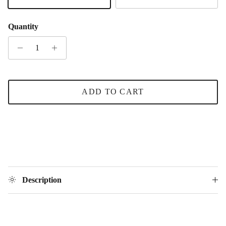
Silver
Gold
Quantity
ADD TO CART
Description