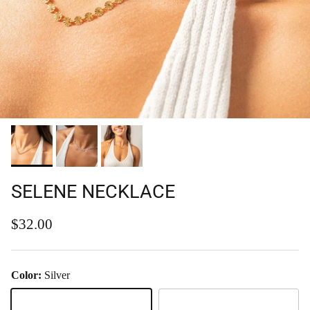
SELENE NECKLACE
Regular price
$32.00
Color:
Silver