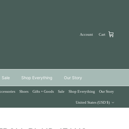
Account
Cart
Sale
Shop Everything
Our Story
ccessories
Shoes
Gifts + Goods
Sale
Shop Everything
Our Story
Country/Region
United States (USD $)