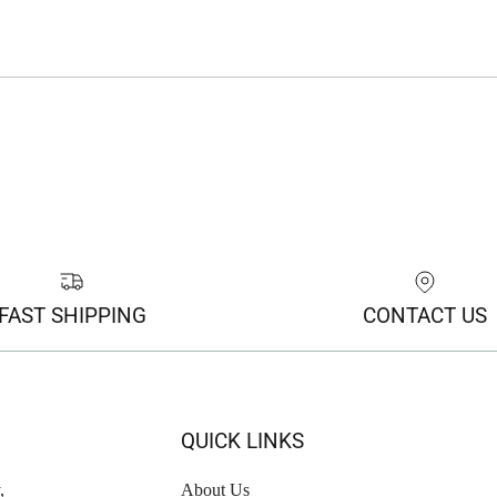
FAST SHIPPING
CONTACT US
QUICK LINKS
,
About Us