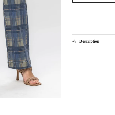
Description