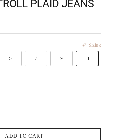
TROLL PLAID JEANS
Sizing
5
7
9
11
ADD TO CART