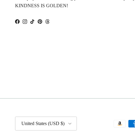
KINDNESS IS GOLDEN!
Facebook
Instagram
TikTok
Pinterest
Threads
Country/Region
United States (USD $)