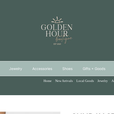
Jewelry
Accessories
Shoes
Gifts + Goods
Home
New Arrivals
Local Goods
Jewelry
A