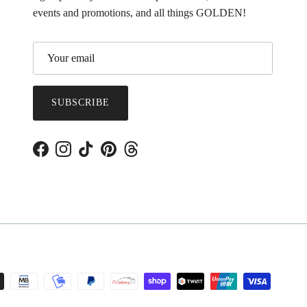
events and promotions, and all things GOLDEN!
SUBSCRIBE
Facebook
Instagram
TikTok
Pinterest
Threads