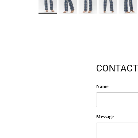
CONTACT
Name
Message