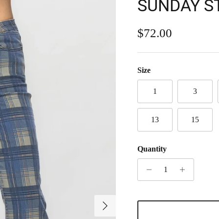
SUNDAY S
Regular price
$72.00
Size
1
3
13
15
Quantity
Next