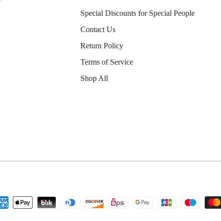
Special Discounts for Special People
Contact Us
Return Policy
Terms of Service
Shop All