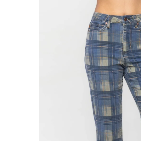
Skip to product information