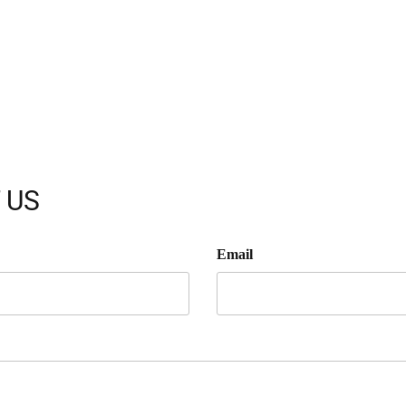
 US
Email