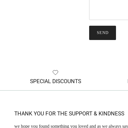
SEND
SPECIAL DISCOUNTS
THANK YOU FOR THE SUPPORT & KINDNESS
we hope you found something you loved and as we always say