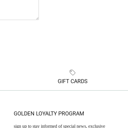
GIFT CARDS
GOLDEN LOYALTY PROGRAM
sign up to stay informed of special news, exclusive