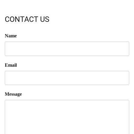
CONTACT US
Name
Email
Message