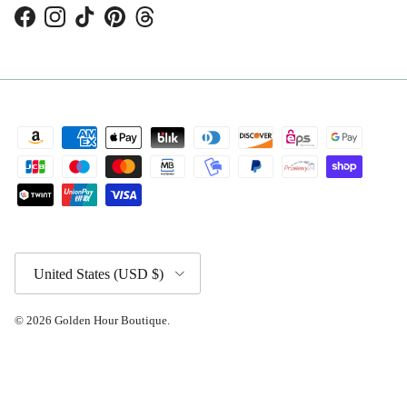
Facebook
Instagram
TikTok
Pinterest
Threads
Country/Region
United States (USD $)
© 2026
Golden Hour Boutique
.