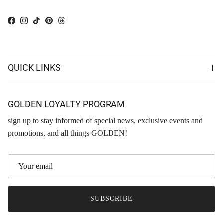
Facebook
Instagram
TikTok
Pinterest
Threads
QUICK LINKS
GOLDEN LOYALTY PROGRAM
sign up to stay informed of special news, exclusive events and
promotions, and all things GOLDEN!
SUBSCRIBE