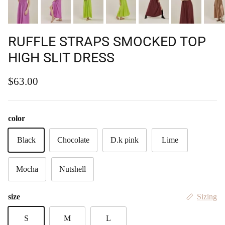
RUFFLE STRAPS SMOCKED TOP
HIGH SLIT DRESS
Regular price
$63.00
color
Black
Chocolate
D.k pink
Lime
Mocha
Nutshell
size
Sizing
S
M
L