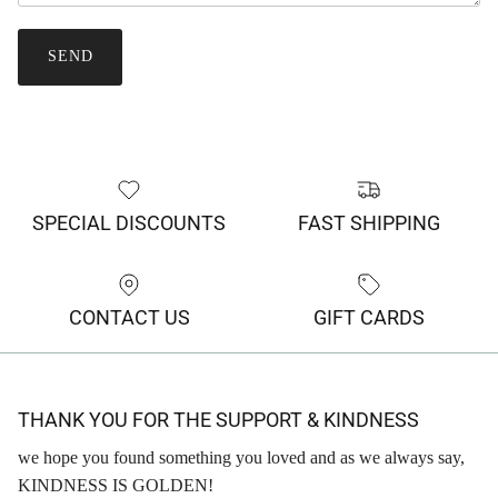
SEND
SPECIAL DISCOUNTS
FAST SHIPPING
CONTACT US
GIFT CARDS
THANK YOU FOR THE SUPPORT & KINDNESS
we hope you found something you loved and as we always say,
KINDNESS IS GOLDEN!