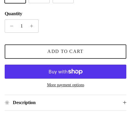
Quantity
ADD TO CART
More payment options
Description