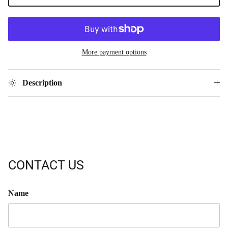
More payment options
Description
CONTACT US
Name