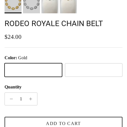
RODEO ROYALE CHAIN BELT
Regular price
$24.00
Color:
Gold
Gold
Silver
Quantity
ADD TO CART