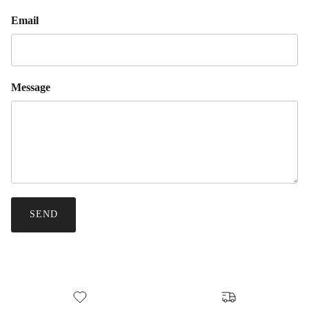
Email
Message
SEND