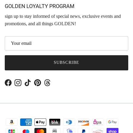
GOLDEN LOYALTY PROGRAM
sign up to stay informed of special news, exclusive events and
promotions, and all things GOLDEN!
SUBSCRIBE
Facebook
Instagram
TikTok
Pinterest
Threads