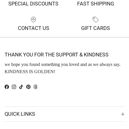
SPECIAL DISCOUNTS
FAST SHIPPING
CONTACT US
GIFT CARDS
THANK YOU FOR THE SUPPORT & KINDNESS
we hope you found something you loved and as we always say,
KINDNESS IS GOLDEN!
Facebook
Instagram
TikTok
Pinterest
Threads
QUICK LINKS