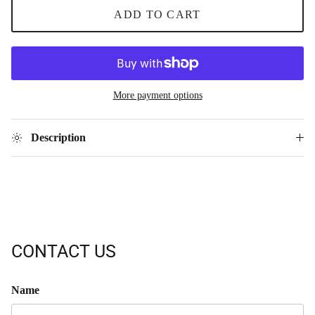
ADD TO CART
More payment options
Description
CONTACT US
Name