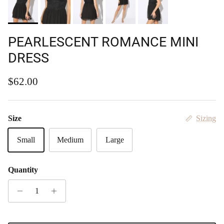
PEARLESCENT ROMANCE MINI
DRESS
Regular price
$62.00
Size
Sizing
Small
Medium
Large
Quantity