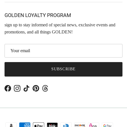
GOLDEN LOYALTY PROGRAM
sign up to stay informed of special news, exclusive events and
promotions, and all things GOLDEN!
SUBSCRIBE
Facebook
Instagram
TikTok
Pinterest
Threads