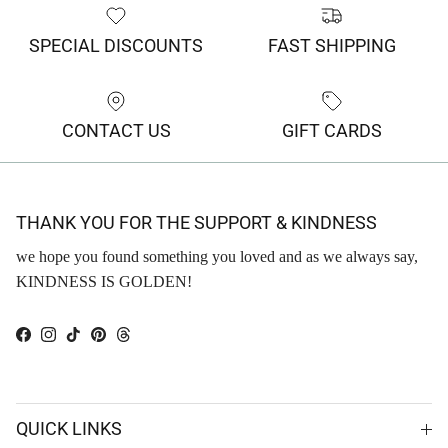
SPECIAL DISCOUNTS
FAST SHIPPING
CONTACT US
GIFT CARDS
THANK YOU FOR THE SUPPORT & KINDNESS
we hope you found something you loved and as we always say,
KINDNESS IS GOLDEN!
Facebook
Instagram
TikTok
Pinterest
Threads
QUICK LINKS