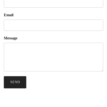
Email
Message
SEND