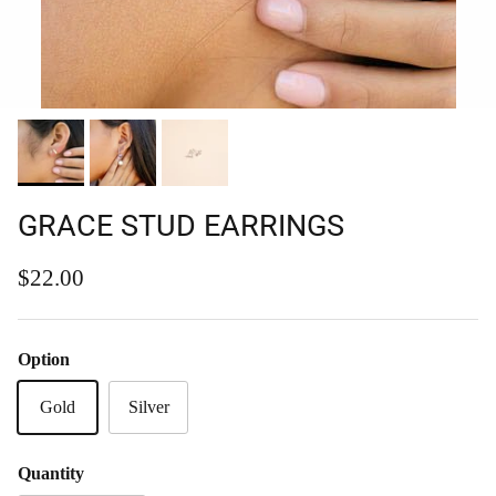
GRACE STUD EARRINGS
Regular price
$22.00
Option
Gold
Silver
Quantity