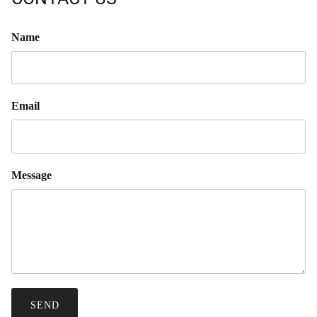
Name
Email
Message
SEND