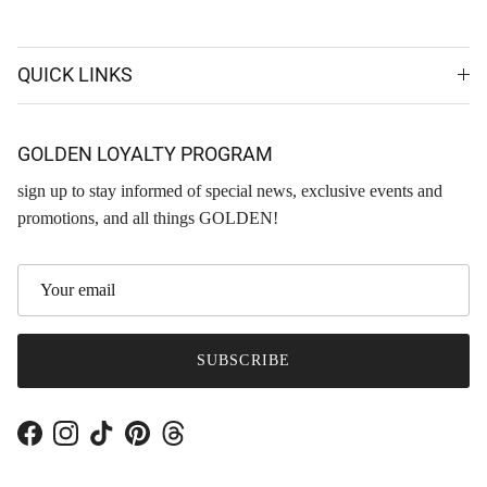
QUICK LINKS
GOLDEN LOYALTY PROGRAM
sign up to stay informed of special news, exclusive events and
promotions, and all things GOLDEN!
SUBSCRIBE
Facebook
Instagram
TikTok
Pinterest
Threads