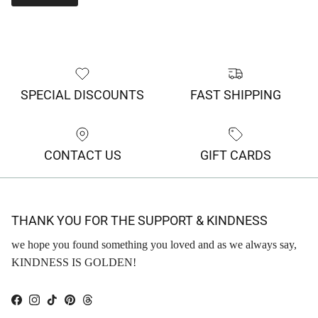
SPECIAL DISCOUNTS
FAST SHIPPING
CONTACT US
GIFT CARDS
THANK YOU FOR THE SUPPORT & KINDNESS
we hope you found something you loved and as we always say,
KINDNESS IS GOLDEN!
Facebook
Instagram
TikTok
Pinterest
Threads