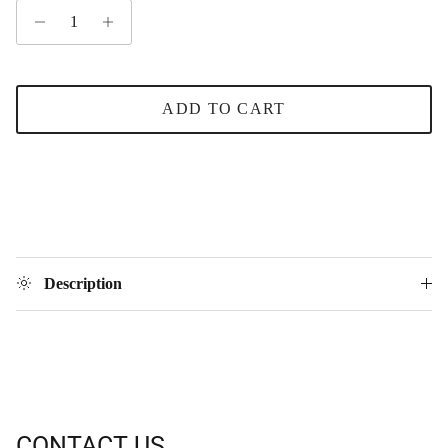
ADD TO CART
Description
CONTACT US