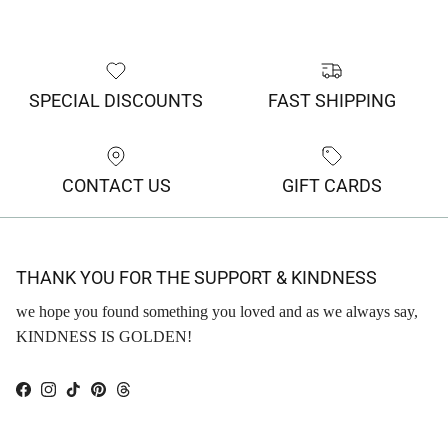
SPECIAL DISCOUNTS
FAST SHIPPING
CONTACT US
GIFT CARDS
THANK YOU FOR THE SUPPORT & KINDNESS
we hope you found something you loved and as we always say,
KINDNESS IS GOLDEN!
Facebook
Instagram
TikTok
Pinterest
Threads