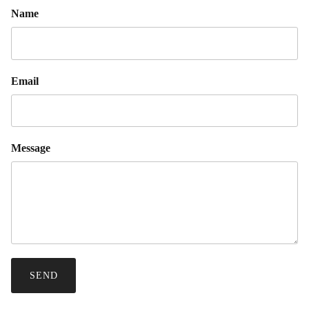
Name
Email
Message
SEND