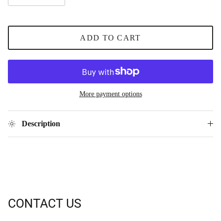
ADD TO CART
More payment options
Description
CONTACT US