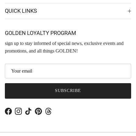
QUICK LINKS
GOLDEN LOYALTY PROGRAM
sign up to stay informed of special news, exclusive events and
promotions, and all things GOLDEN!
SUBSCRIBE
Facebook
Instagram
TikTok
Pinterest
Threads