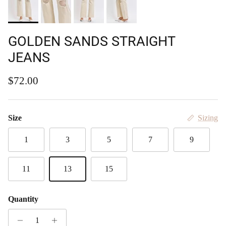
GOLDEN SANDS STRAIGHT
JEANS
Regular price
$72.00
Size
Sizing
1
3
5
7
9
11
13
15
Quantity