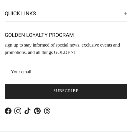
QUICK LINKS
GOLDEN LOYALTY PROGRAM
sign up to stay informed of special news, exclusive events and
promotions, and all things GOLDEN!
SUBSCRIBE
Facebook
Instagram
TikTok
Pinterest
Threads