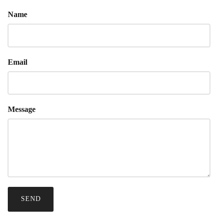
Name
Email
Message
SEND