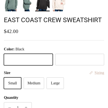
EAST COAST CREW SWEATSHIRT
Regular price
$42.00
Color:
Black
Black
Jade
Size
Sizing
Small
Medium
Large
Quantity