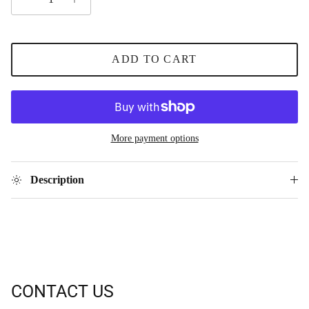
ADD TO CART
More payment options
Description
CONTACT US