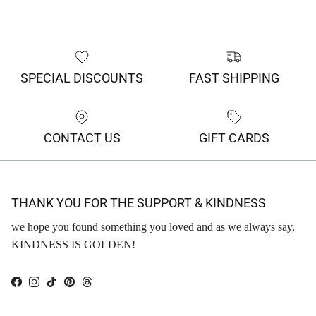
SPECIAL DISCOUNTS
FAST SHIPPING
CONTACT US
GIFT CARDS
THANK YOU FOR THE SUPPORT & KINDNESS
we hope you found something you loved and as we always say,
KINDNESS IS GOLDEN!
Facebook
Instagram
TikTok
Pinterest
Threads