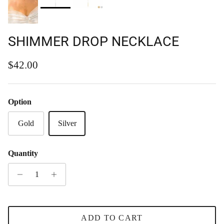
SHIMMER DROP NECKLACE
Regular price
$42.00
Option
Gold
Silver
Quantity
ADD TO CART