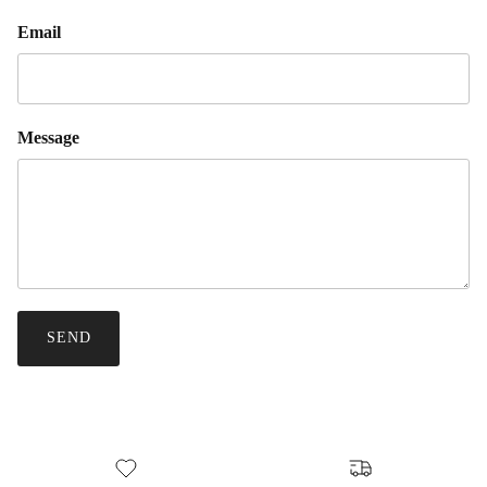
Email
Message
SEND