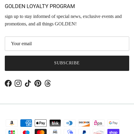
GOLDEN LOYALTY PROGRAM
sign up to stay informed of special news, exclusive events and
promotions, and all things GOLDEN!
SUBSCRIBE
Facebook
Instagram
TikTok
Pinterest
Threads