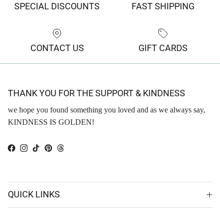
SPECIAL DISCOUNTS
FAST SHIPPING
CONTACT US
GIFT CARDS
THANK YOU FOR THE SUPPORT & KINDNESS
we hope you found something you loved and as we always say,
KINDNESS IS GOLDEN!
Facebook
Instagram
TikTok
Pinterest
Threads
QUICK LINKS