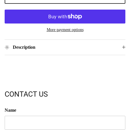
More payment options
Description
CONTACT US
Name