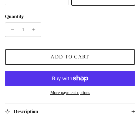
Gold
Silver
Quantity
ADD TO CART
More payment options
Description