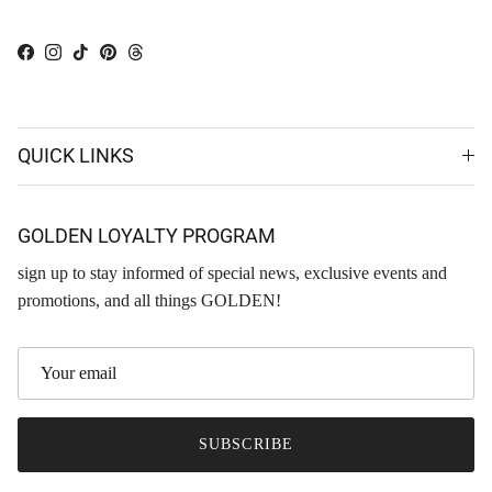
Facebook
Instagram
TikTok
Pinterest
Threads
QUICK LINKS
GOLDEN LOYALTY PROGRAM
sign up to stay informed of special news, exclusive events and
promotions, and all things GOLDEN!
SUBSCRIBE