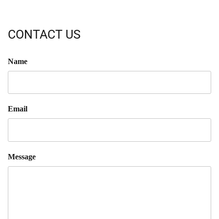
CONTACT US
Name
Email
Message