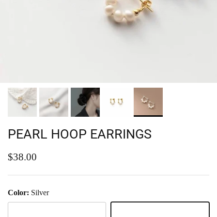
PEARL HOOP EARRINGS
Regular price
$38.00
Color:
Silver