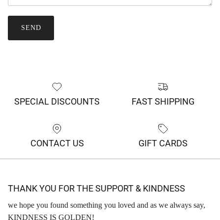
SEND
SPECIAL DISCOUNTS
FAST SHIPPING
CONTACT US
GIFT CARDS
THANK YOU FOR THE SUPPORT & KINDNESS
we hope you found something you loved and as we always say,
KINDNESS IS GOLDEN!