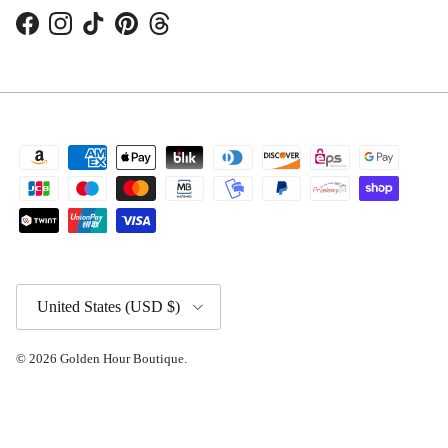
Facebook
Instagram
TikTok
Pinterest
Threads
Country/Region
United States (USD $)
© 2026
Golden Hour Boutique
.