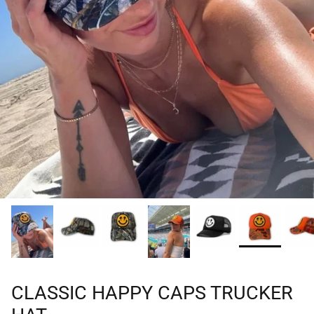
CLASSIC HAPPY CAPS TRUCKER