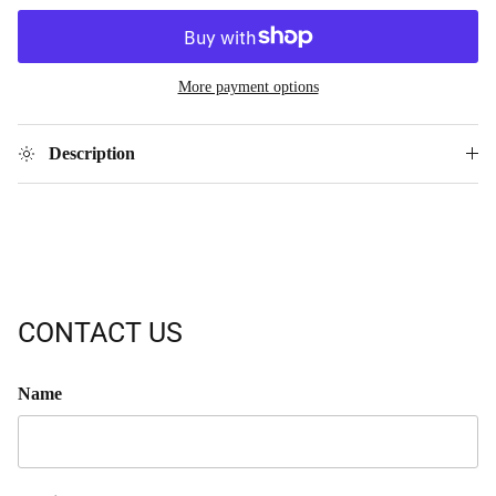
More payment options
Description
CONTACT US
Name