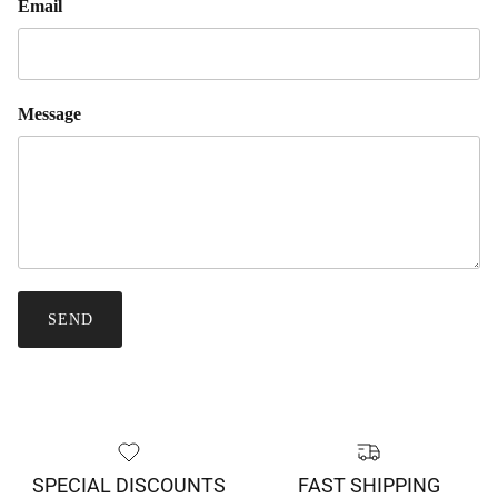
Email
Message
SEND
SPECIAL DISCOUNTS
FAST SHIPPING