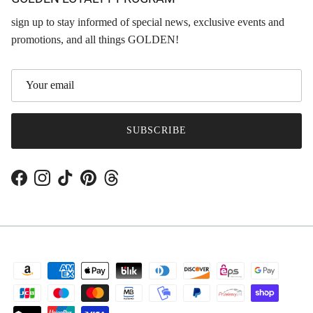
sign up to stay informed of special news, exclusive events and
promotions, and all things GOLDEN!
SUBSCRIBE
Facebook
Instagram
TikTok
Pinterest
Threads