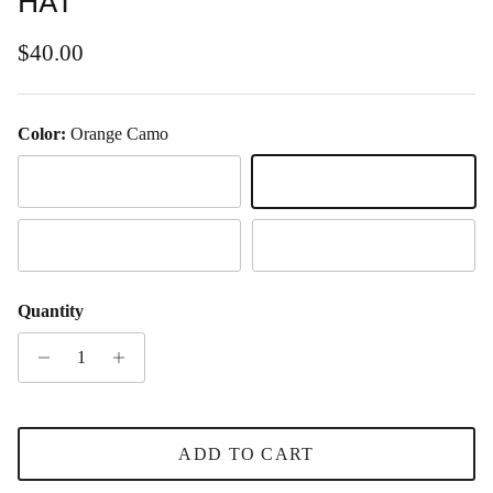
HAT
Regular price
$40.00
Color:
Orange Camo
Captain
Orange Camo
Camo
Black & White
Quantity
ADD TO CART