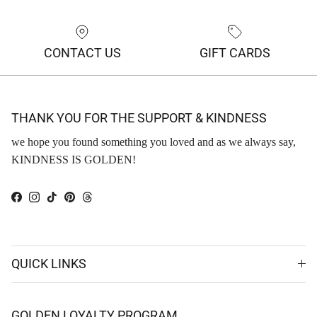
CONTACT US
GIFT CARDS
THANK YOU FOR THE SUPPORT & KINDNESS
we hope you found something you loved and as we always say,
KINDNESS IS GOLDEN!
Facebook
Instagram
TikTok
Pinterest
Threads
QUICK LINKS
GOLDEN LOYALTY PROGRAM