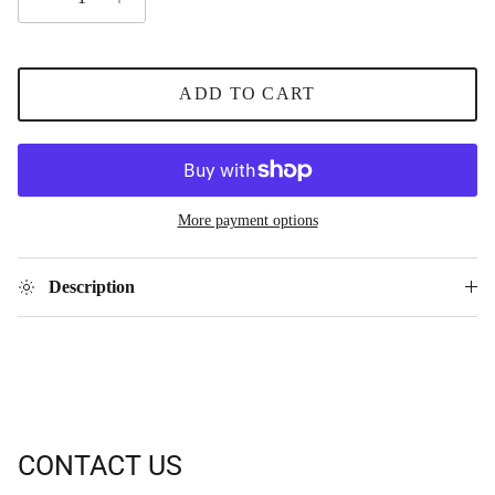
ADD TO CART
More payment options
Description
CONTACT US