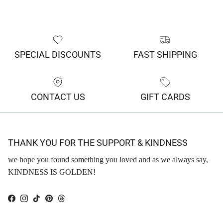
SPECIAL DISCOUNTS
FAST SHIPPING
CONTACT US
GIFT CARDS
THANK YOU FOR THE SUPPORT & KINDNESS
we hope you found something you loved and as we always say,
KINDNESS IS GOLDEN!
Facebook
Instagram
TikTok
Pinterest
Threads