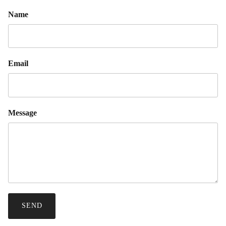
Name
Email
Message
SEND