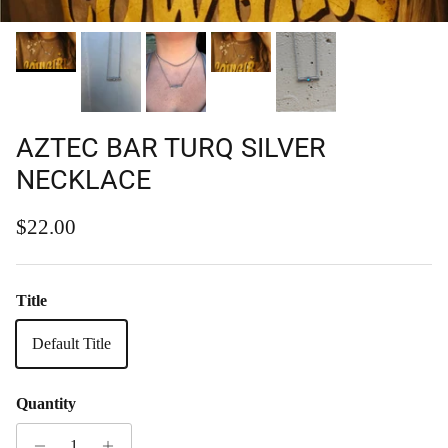
AZTEC BAR TURQ SILVER
NECKLACE
Regular price
$22.00
Title
Default Title
Quantity