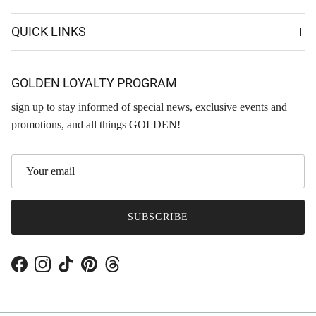
QUICK LINKS
GOLDEN LOYALTY PROGRAM
sign up to stay informed of special news, exclusive events and
promotions, and all things GOLDEN!
SUBSCRIBE
Facebook
Instagram
TikTok
Pinterest
Threads