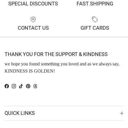
SPECIAL DISCOUNTS
FAST SHIPPING
CONTACT US
GIFT CARDS
THANK YOU FOR THE SUPPORT & KINDNESS
we hope you found something you loved and as we always say,
KINDNESS IS GOLDEN!
Facebook
Instagram
TikTok
Pinterest
Threads
QUICK LINKS