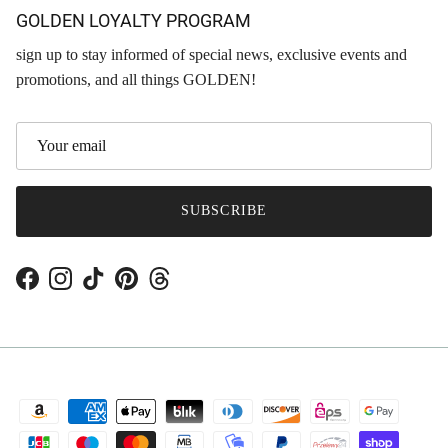
GOLDEN LOYALTY PROGRAM
sign up to stay informed of special news, exclusive events and
promotions, and all things GOLDEN!
SUBSCRIBE
Facebook
Instagram
TikTok
Pinterest
Threads