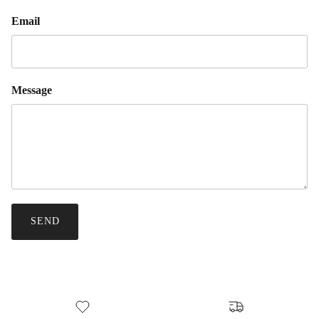
Email
Message
SEND