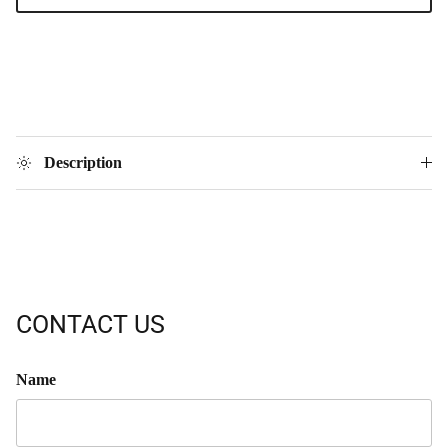
Description
CONTACT US
Name