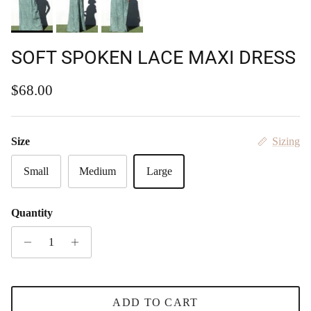
SOFT SPOKEN LACE MAXI DRESS
Regular price
$68.00
Size
Sizing
Small
Medium
Large
Quantity
ADD TO CART