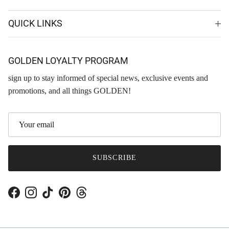
QUICK LINKS
GOLDEN LOYALTY PROGRAM
sign up to stay informed of special news, exclusive events and
promotions, and all things GOLDEN!
SUBSCRIBE
Facebook
Instagram
TikTok
Pinterest
Threads