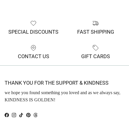
SPECIAL DISCOUNTS
FAST SHIPPING
CONTACT US
GIFT CARDS
THANK YOU FOR THE SUPPORT & KINDNESS
we hope you found something you loved and as we always say,
KINDNESS IS GOLDEN!
Facebook
Instagram
TikTok
Pinterest
Threads