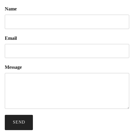
Name
Email
Message
SEND