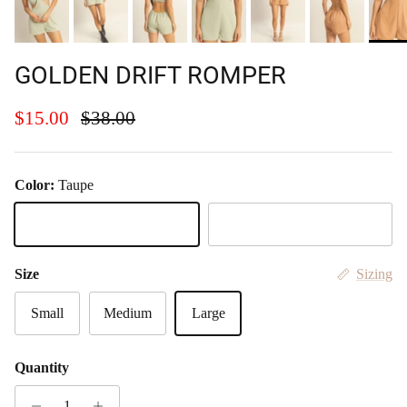
GOLDEN DRIFT ROMPER
Sale price
Regular price
$15.00
$38.00
Color:
Taupe
Taupe
Sage
Size
Sizing
Small
Medium
Large
Quantity