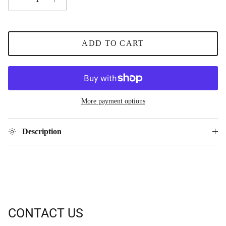
ADD TO CART
More payment options
Description
CONTACT US