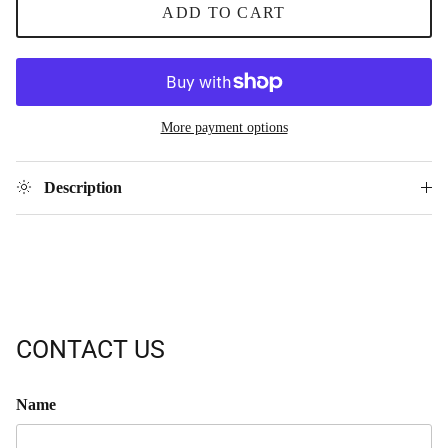
ADD TO CART
More payment options
Description
CONTACT US
Name