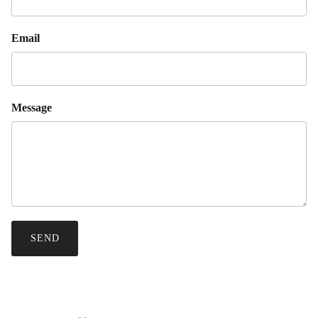
Email
Message
SEND