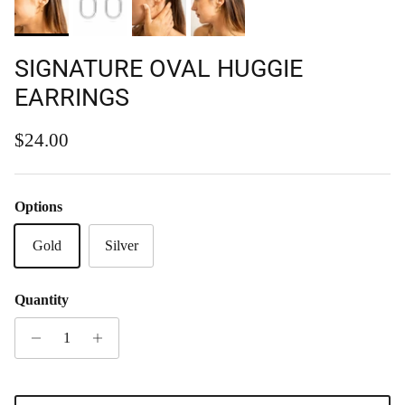
SIGNATURE OVAL HUGGIE
EARRINGS
Regular price
$24.00
Options
Gold
Silver
Quantity