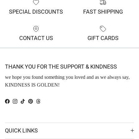
SPECIAL DISCOUNTS
FAST SHIPPING
CONTACT US
GIFT CARDS
THANK YOU FOR THE SUPPORT & KINDNESS
we hope you found something you loved and as we always say,
KINDNESS IS GOLDEN!
Facebook
Instagram
TikTok
Pinterest
Threads
QUICK LINKS