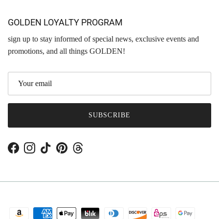
GOLDEN LOYALTY PROGRAM
sign up to stay informed of special news, exclusive events and
promotions, and all things GOLDEN!
SUBSCRIBE
Facebook
Instagram
TikTok
Pinterest
Threads