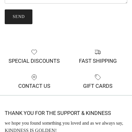
SEND
SPECIAL DISCOUNTS
FAST SHIPPING
CONTACT US
GIFT CARDS
THANK YOU FOR THE SUPPORT & KINDNESS
we hope you found something you loved and as we always say,
KINDNESS IS GOLDEN!