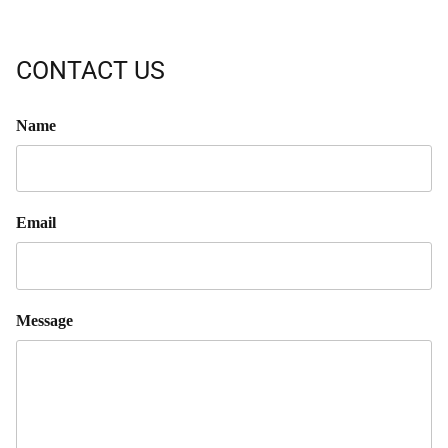
CONTACT US
Name
Email
Message