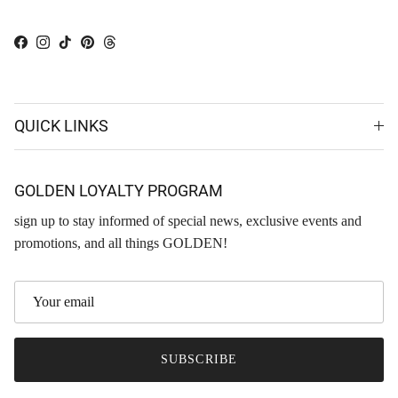
Facebook
Instagram
TikTok
Pinterest
Threads
QUICK LINKS
GOLDEN LOYALTY PROGRAM
sign up to stay informed of special news, exclusive events and
promotions, and all things GOLDEN!
SUBSCRIBE