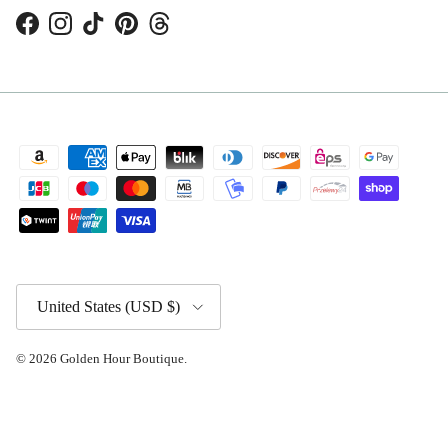
Facebook
Instagram
TikTok
Pinterest
Threads
Country/Region
United States (USD $)
© 2026
Golden Hour Boutique
.