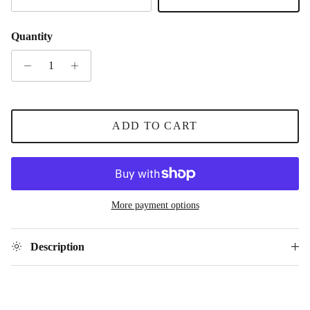
Gold
Silver
Quantity
ADD TO CART
More payment options
Description