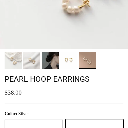
PEARL HOOP EARRINGS
Regular price
$38.00
Color:
Silver