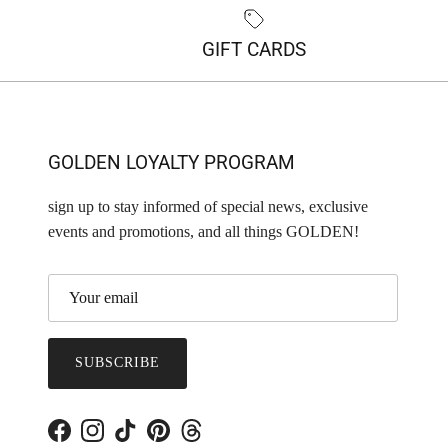
GIFT CARDS
GOLDEN LOYALTY PROGRAM
sign up to stay informed of special news, exclusive
events and promotions, and all things GOLDEN!
SUBSCRIBE
Facebook
Instagram
TikTok
Pinterest
Threads