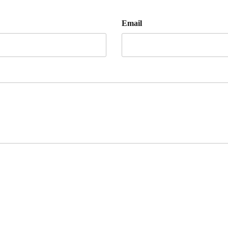
Email