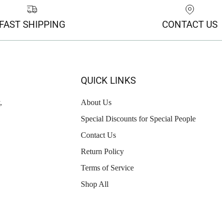
FAST SHIPPING
CONTACT US
QUICK LINKS
,
About Us
Special Discounts for Special People
Contact Us
Return Policy
Terms of Service
Shop All