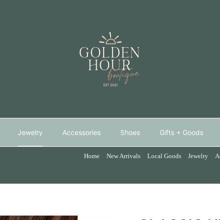
Jewelry
Accessories
Shoes
Gifts + Goods
Home
New Arrivals
Local Goods
Jewelry
A