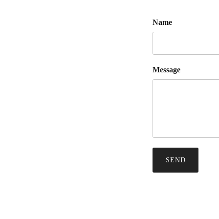
Name
Message
SEND