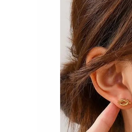
Skip to product information