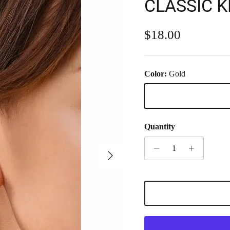
CLASSIC 
Regular price
$18.00
Color:
Gold
Gold
Quantity
Next