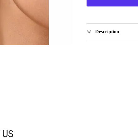
Description
 US