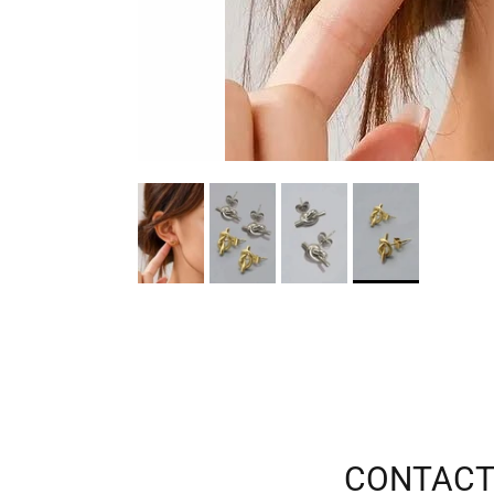
CONTACT