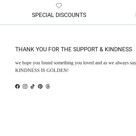
SPECIAL DISCOUNTS
THANK YOU FOR THE SUPPORT & KINDNESS
we hope you found something you loved and as we always say
KINDNESS IS GOLDEN!
Facebook
Instagram
TikTok
Pinterest
Threads