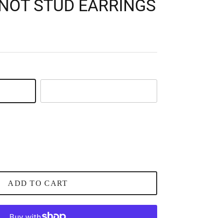
KNOT STUD EARRINGS
Silver
ADD TO CART