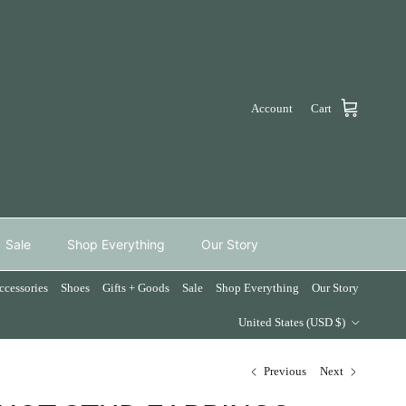
Account
Cart
Sale
Shop Everything
Our Story
ccessories
Shoes
Gifts + Goods
Sale
Shop Everything
Our Story
Country/Region
United States (USD $)
Previous
Next