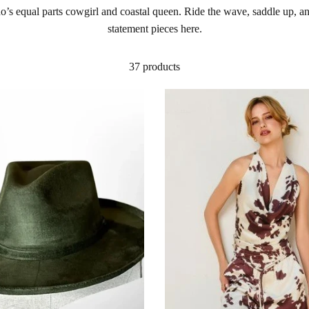
 who’s equal parts cowgirl and coastal queen. Ride the wave, saddle up,
statement pieces here.
37 products