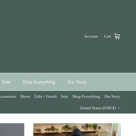
Account
Cart
Sale
Shop Everything
Our Story
ccessories
Shoes
Gifts + Goods
Sale
Shop Everything
Our Story
Country/Region
United States (USD $)