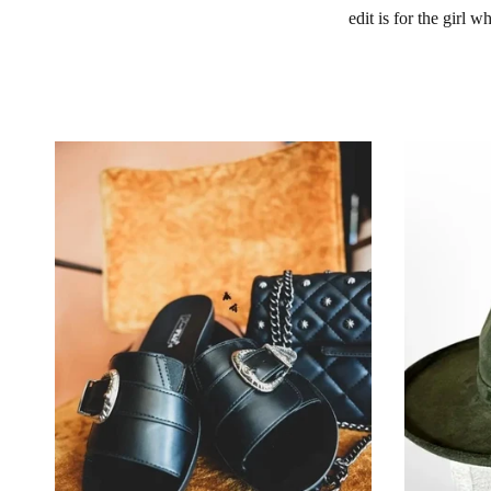
edit is for the girl