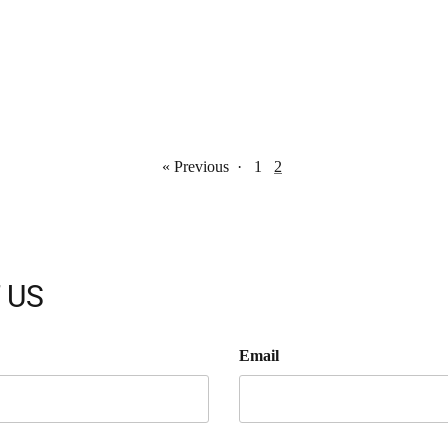
« Previous
·
1
2
 US
Email