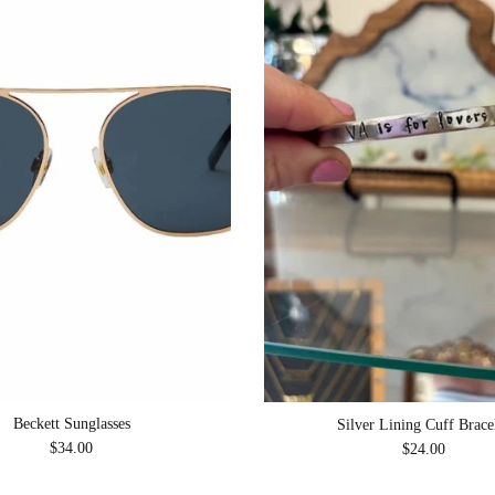
Beckett Sunglasses
Silver Lining Cuff Brace
Regular price
Regular price
$34.00
$24.00