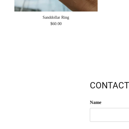
Sanddollar Ring
Regular price
$60.00
CONTACT
Name