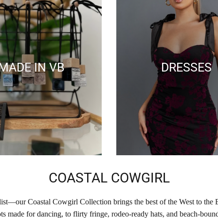
MADE IN VB
DRESSES
COASTAL COWGIRL
list—our Coastal Cowgirl Collection brings the best of the West to the 
s made for dancing, to flirty fringe, rodeo-ready hats, and beach-bound 