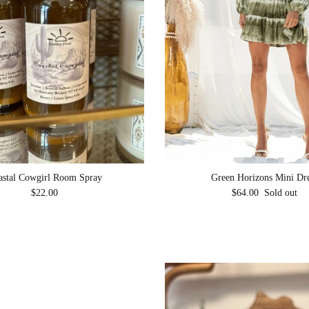
astal Cowgirl Room Spray
Green Horizons Mini Dr
Regular price
Regular price
$22.00
$64.00
Sold out