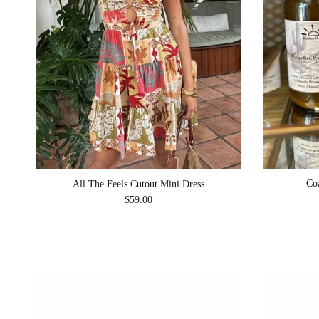
Co
All The Feels Cutout Mini Dress
Regular price
$59.00