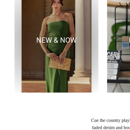
NEW & NOW
Cue the country play
faded denim and boot