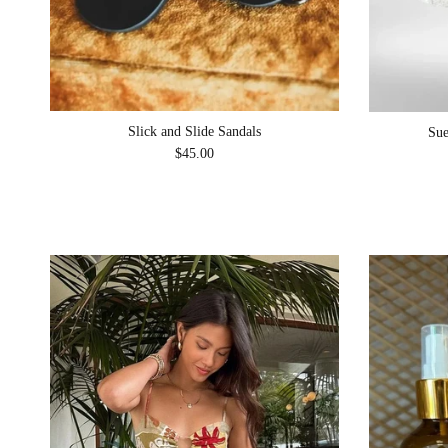
Slick and Slide Sandals
Sue
Regular price
$45.00