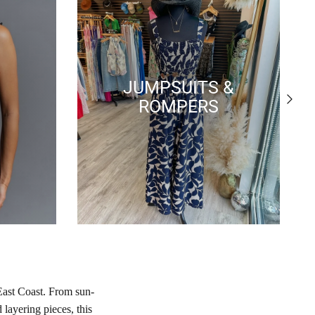
JUMPSUITS &
Next
ROMPERS
East Coast. From sun-
layering pieces, this