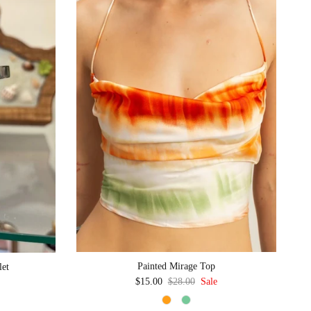
Painted Mirage Top
let
Sale price
Regular price
$15.00
$28.00
Sale