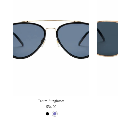
Tatum Sunglasses
Regular price
$34.00