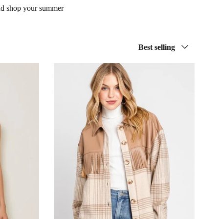
 and shop your summer
Sort by
Best selling