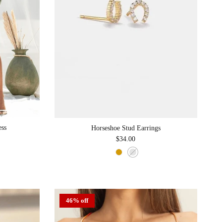
ess
Horseshoe Stud Earrings
Regular price
$34.00
46% off