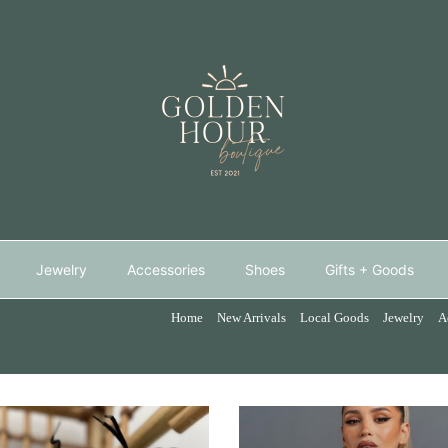
Jewelry
Accessories
Shoes
Gifts + Goods
Home
New Arrivals
Local Goods
Jewelry
A