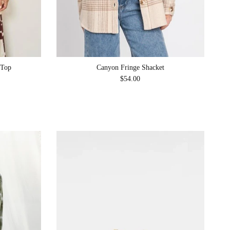
 Top
Canyon Fringe Shacket
Regular price
$54.00