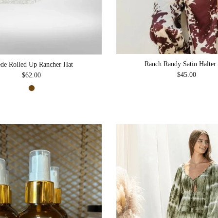
Ranch Randy Satin Halter
de Rolled Up Rancher Hat
Regular price
$45.00
Regular price
$62.00