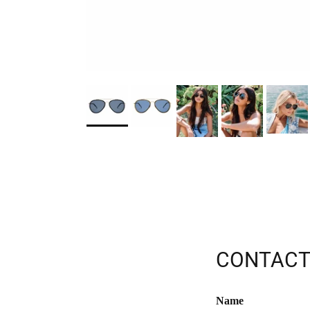
CONTACT
Name