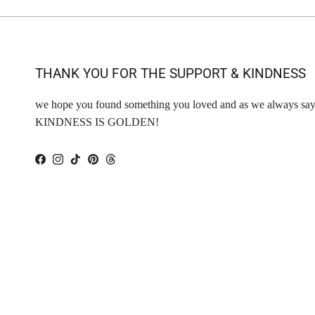
THANK YOU FOR THE SUPPORT & KINDNESS
we hope you found something you loved and as we always say
KINDNESS IS GOLDEN!
Facebook
Instagram
TikTok
Pinterest
Threads