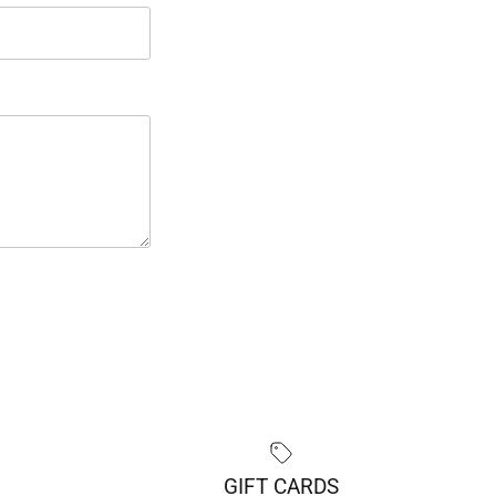
GIFT CARDS