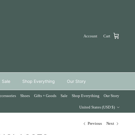
Account
Cart
Sale
Shop Everything
Our Story
ccessories
Shoes
Gifts + Goods
Sale
Shop Everything
Our Story
Country/Region
United States (USD $)
Previous
Next