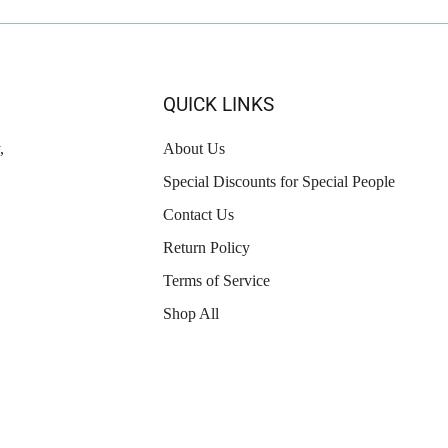
QUICK LINKS
,
About Us
Special Discounts for Special People
Contact Us
Return Policy
Terms of Service
Shop All