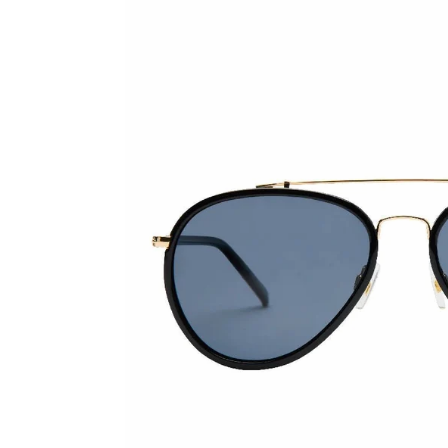
Skip to product information