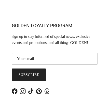
GOLDEN LOYALTY PROGRAM
sign up to stay informed of special news, exclusive
events and promotions, and all things GOLDEN!
SUBSCRIBE
Facebook
Instagram
TikTok
Pinterest
Threads