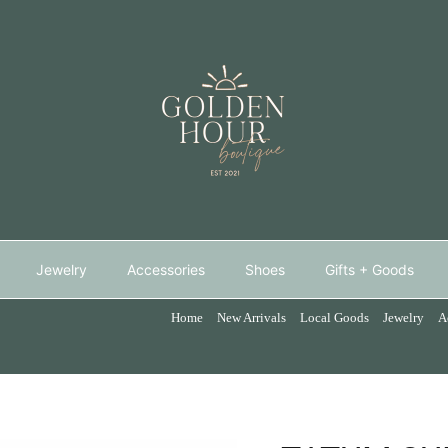
Jewelry
Accessories
Shoes
Gifts + Goods
Home
New Arrivals
Local Goods
Jewelry
A