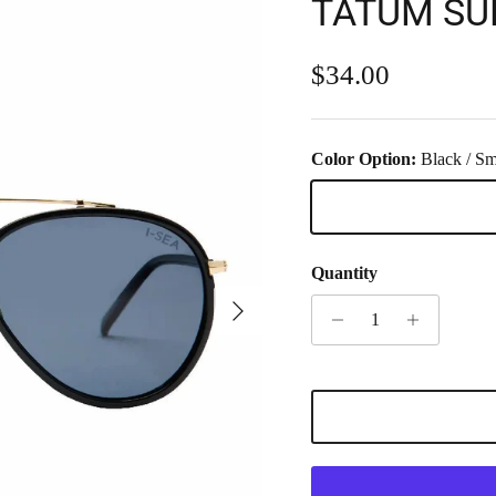
TATUM SU
Regular price
$34.00
Color Option:
Black / S
Black / Smoke
Quantity
Next