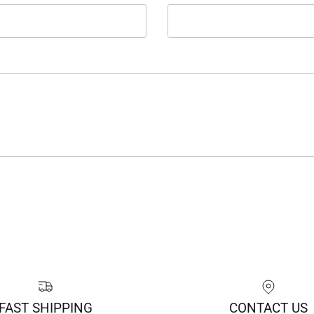
FAST SHIPPING
CONTACT US