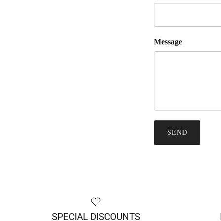
Message
SEND
SPECIAL DISCOUNTS