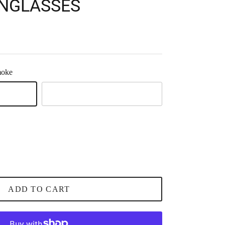
NGLASSES
moke
Olive / Navy
ADD TO CART