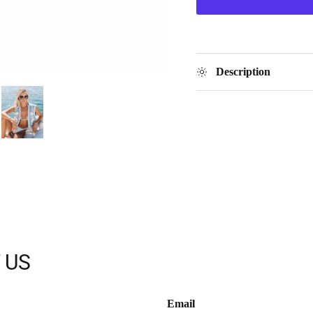
Description
 US
Email