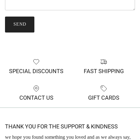
SEND
SPECIAL DISCOUNTS
FAST SHIPPING
CONTACT US
GIFT CARDS
THANK YOU FOR THE SUPPORT & KINDNESS
we hope you found something you loved and as we always say,