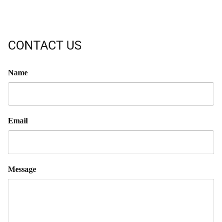
CONTACT US
Name
Email
Message