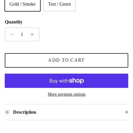
Gold / Smoke
Tort / Green
Quantity
ADD TO CART
More payment options
Description