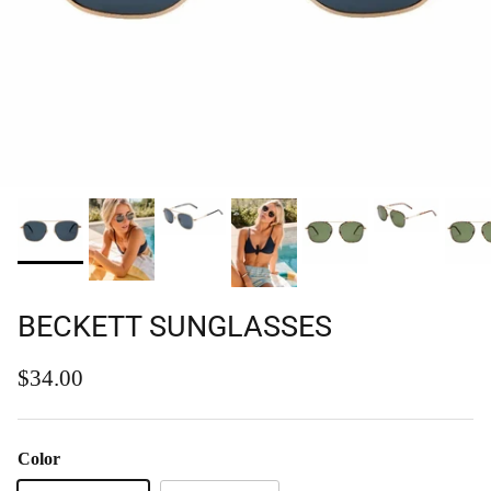
BECKETT SUNGLASSES
Regular price
$34.00
Color