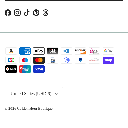
Facebook
Instagram
TikTok
Pinterest
Threads
Country/Region
United States (USD $)
© 2026
Golden Hour Boutique
.