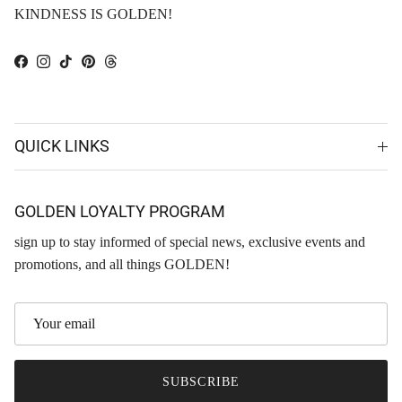
KINDNESS IS GOLDEN!
Facebook
Instagram
TikTok
Pinterest
Threads
QUICK LINKS
GOLDEN LOYALTY PROGRAM
sign up to stay informed of special news, exclusive events and
promotions, and all things GOLDEN!
SUBSCRIBE