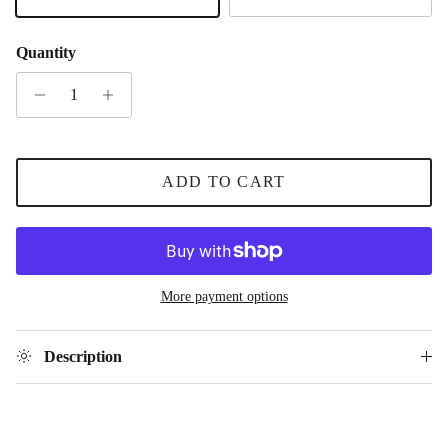
Gold
Silver
Quantity
ADD TO CART
More payment options
Description