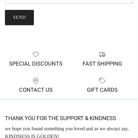
SEND
SPECIAL DISCOUNTS
FAST SHIPPING
CONTACT US
GIFT CARDS
THANK YOU FOR THE SUPPORT & KINDNESS
we hope you found something you loved and as we always say,
KINDNESS IS GOLDEN!