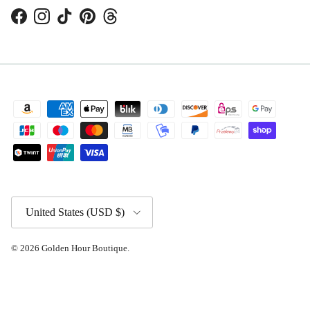
Facebook
Instagram
TikTok
Pinterest
Threads
Country/Region
United States (USD $)
© 2026
Golden Hour Boutique
.