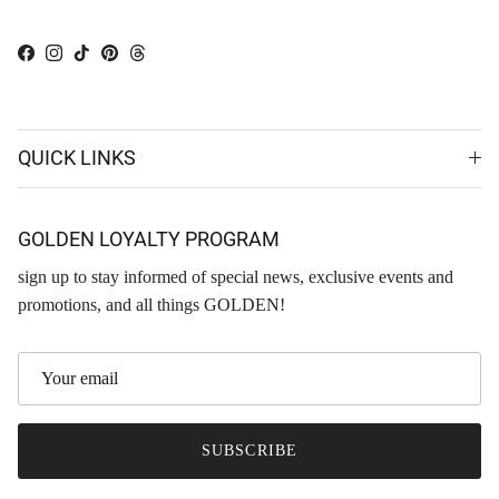
Facebook
Instagram
TikTok
Pinterest
Threads
QUICK LINKS
GOLDEN LOYALTY PROGRAM
sign up to stay informed of special news, exclusive events and
promotions, and all things GOLDEN!
SUBSCRIBE