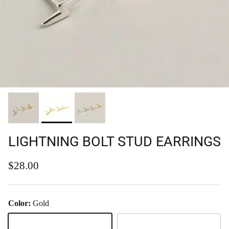
LIGHTNING BOLT STUD EARRINGS
Regular price
$28.00
Color:
Gold