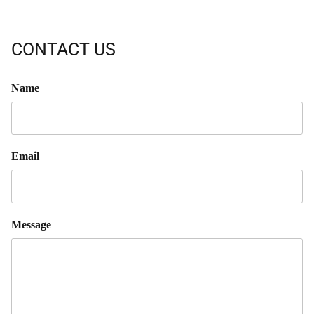
CONTACT US
Name
Email
Message