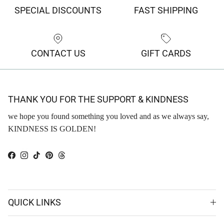
SPECIAL DISCOUNTS
FAST SHIPPING
CONTACT US
GIFT CARDS
THANK YOU FOR THE SUPPORT & KINDNESS
we hope you found something you loved and as we always say,
KINDNESS IS GOLDEN!
Facebook
Instagram
TikTok
Pinterest
Threads
QUICK LINKS