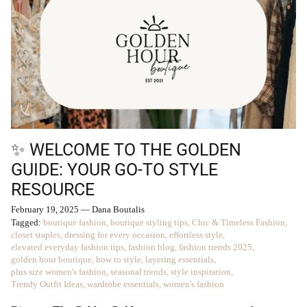
✨ WELCOME TO THE GOLDEN
GUIDE: YOUR GO-TO STYLE
RESOURCE
February 19, 2025
—
Dana Boutalis
Tagged:
boutique fashion
boutique styling tips
Chic & Timeless Fashion
closet staples
dressing for every occasion
effortless style
elevated everyday fashion tips
fashion blog
fashion trends 2025
golden hour boutique
how to style
layering essentials
plus size women's fashion
seasonal trends
style inspiration
Trendy Outfit Ideas
wardrobe essentials
women's fashion