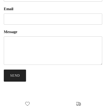
Email
Message
SEND