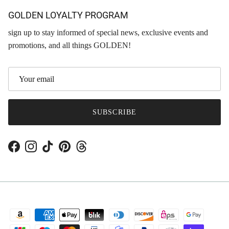
GOLDEN LOYALTY PROGRAM
sign up to stay informed of special news, exclusive events and
promotions, and all things GOLDEN!
SUBSCRIBE
Facebook
Instagram
TikTok
Pinterest
Threads