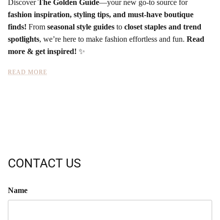
Discover
The Golden Guide
—your new go-to source for
fashion inspiration, styling tips, and must-have boutique
finds!
From
seasonal style guides
to
closet staples and trend
spotlights
, we’re here to make fashion effortless and fun.
Read
more & get inspired!
✨
READ MORE
CONTACT US
Name