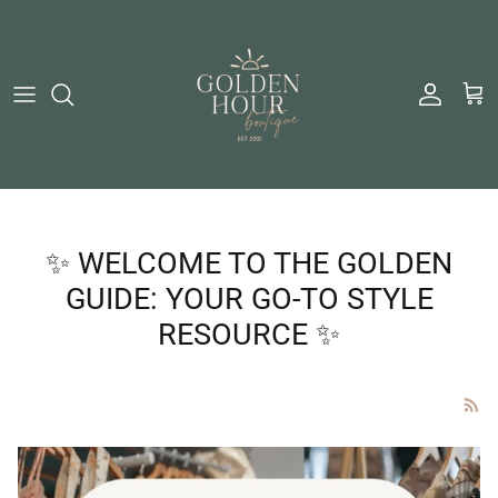
Skip to content
Account
Cart
✨ WELCOME TO THE GOLDEN
GUIDE: YOUR GO-TO STYLE
RESOURCE ✨