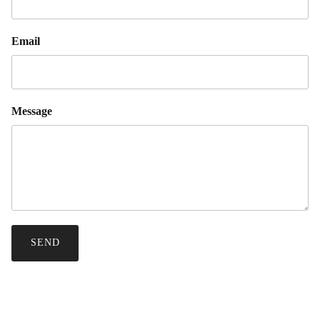
Email
Message
SEND