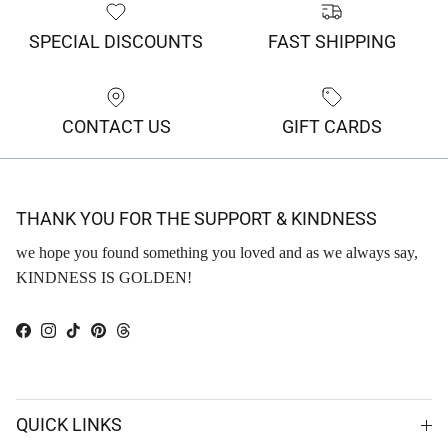
SPECIAL DISCOUNTS
FAST SHIPPING
CONTACT US
GIFT CARDS
THANK YOU FOR THE SUPPORT & KINDNESS
we hope you found something you loved and as we always say,
KINDNESS IS GOLDEN!
Facebook
Instagram
TikTok
Pinterest
Threads
QUICK LINKS