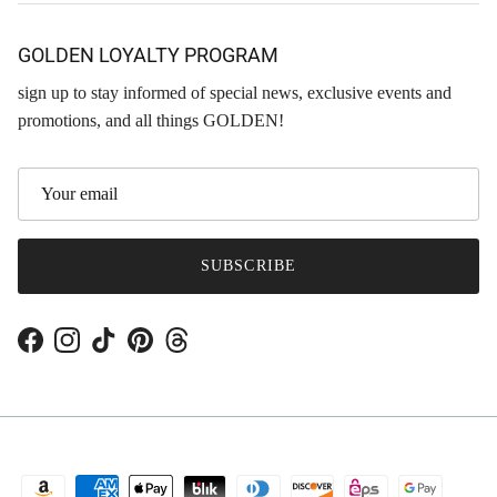
GOLDEN LOYALTY PROGRAM
sign up to stay informed of special news, exclusive events and
promotions, and all things GOLDEN!
SUBSCRIBE
Facebook
Instagram
TikTok
Pinterest
Threads