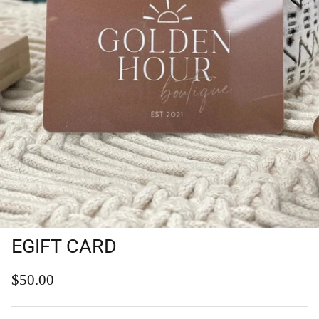
EGIFT CARD
Regular price
$50.00