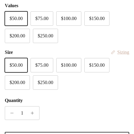
Values
$50.00
$75.00
$100.00
$150.00
$200.00
$250.00
Size
Sizing
$50.00
$75.00
$100.00
$150.00
$200.00
$250.00
Quantity