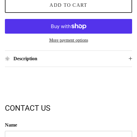
ADD TO CART
More payment options
Description
CONTACT US
Name